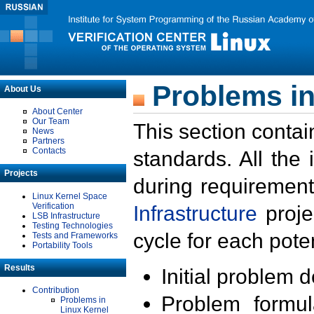
Problems in
About Us
About Center
Our Team
This section contai
News
Partners
Contacts
standards. All the
Projects
during requirement
Linux Kernel Space
Verification
Infrastructure
proje
LSB Infrastructure
Testing Technologies
cycle for each poten
Tests and Frameworks
Portability Tools
Results
Initial problem 
Contribution
Problem formula
Problems in
Linux Kernel