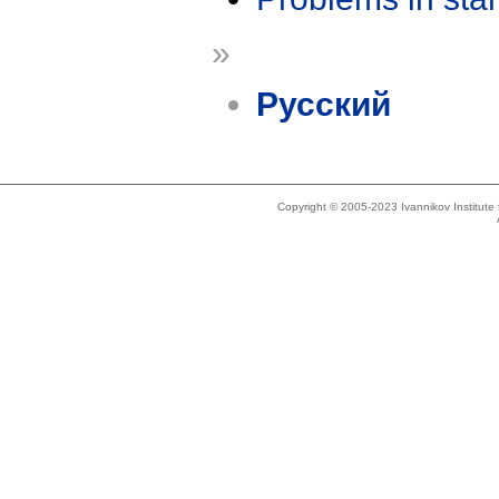
»
Русский
Copyright © 2005-2023 Ivannikov Institut