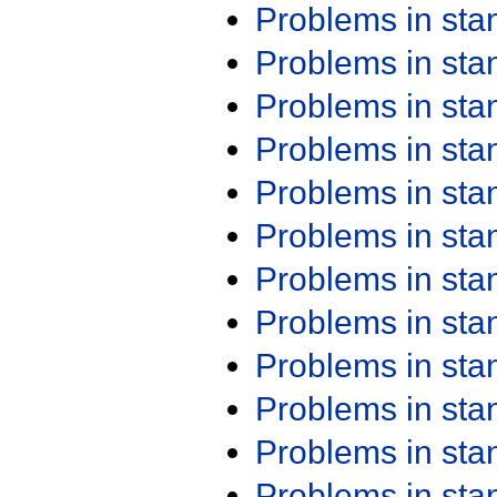
Problems in st
Problems in st
Problems in st
Problems in st
Problems in st
Problems in st
Problems in st
Problems in st
Problems in st
Problems in st
Problems in st
Problems in st