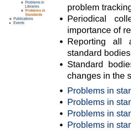
Problems in
problem trackin
Libraries
Problems in
Standards
Periodical col
Publications
Events
importance of r
Reporting all 
standard bodies
Standard bodie
changes in the s
Problems in st
Problems in st
Problems in st
Problems in st