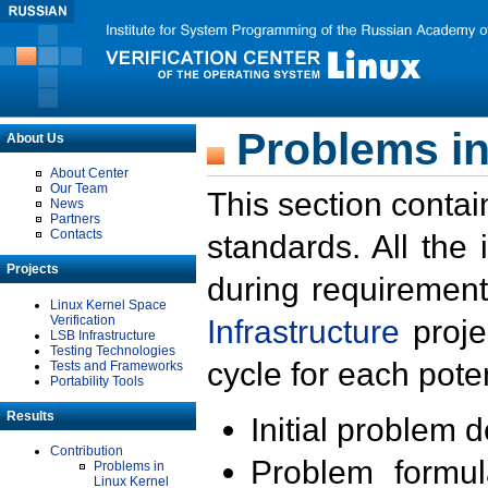
Problems in
About Us
About Center
Our Team
This section contai
News
Partners
Contacts
standards. All the
Projects
during requirement
Linux Kernel Space
Verification
Infrastructure
proje
LSB Infrastructure
Testing Technologies
cycle for each poten
Tests and Frameworks
Portability Tools
Results
Initial problem 
Contribution
Problem formula
Problems in
Linux Kernel