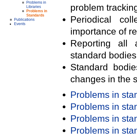
Problems in
problem trackin
Libraries
Problems in
Standards
Periodical col
Publications
Events
importance of r
Reporting all 
standard bodies
Standard bodie
changes in the s
Problems in st
Problems in st
Problems in st
Problems in st