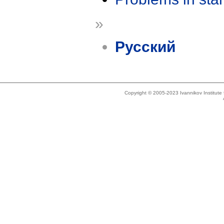
»
Русский
Copyright © 2005-2023 Ivannikov Institut