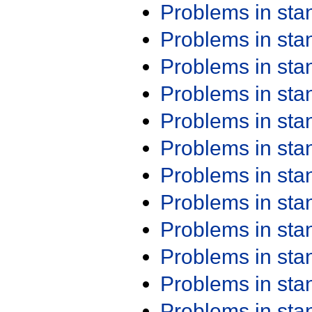
Problems in st
Problems in st
Problems in st
Problems in st
Problems in st
Problems in st
Problems in st
Problems in st
Problems in st
Problems in st
Problems in st
Problems in st