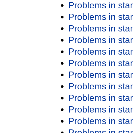
Problems in st
Problems in st
Problems in st
Problems in st
Problems in st
Problems in st
Problems in st
Problems in st
Problems in st
Problems in st
Problems in st
Problems in st