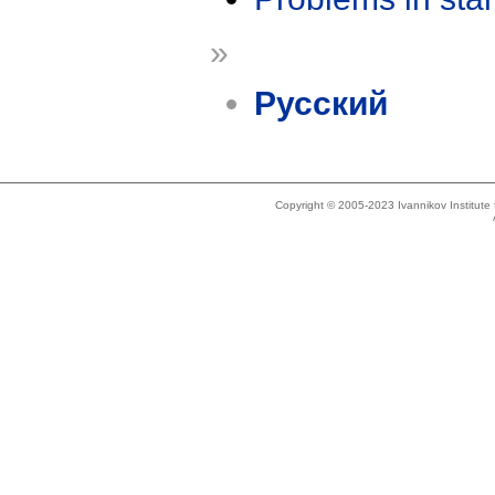
»
Русский
Copyright © 2005-2023 Ivannikov Institut