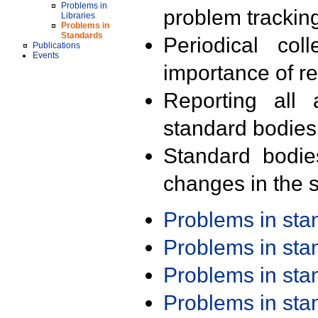
Problems in
problem trackin
Libraries
Problems in
Standards
Periodical col
Publications
Events
importance of r
Reporting all 
standard bodies
Standard bodie
changes in the s
Problems in st
Problems in st
Problems in st
Problems in st