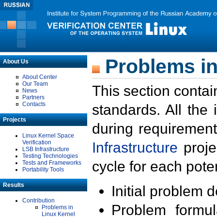
Problems in
About Us
About Center
Our Team
This section contai
News
Partners
Contacts
standards. All the
Projects
during requirement
Linux Kernel Space
Verification
Infrastructure
proje
LSB Infrastructure
Testing Technologies
cycle for each poten
Tests and Frameworks
Portability Tools
Results
Initial problem 
Contribution
Problem formula
Problems in
Linux Kernel