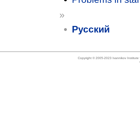
»
Русский
Copyright © 2005-2023 Ivannikov Institut