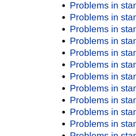
Problems in st
Problems in st
Problems in st
Problems in st
Problems in st
Problems in st
Problems in st
Problems in st
Problems in st
Problems in st
Problems in st
Problems in st