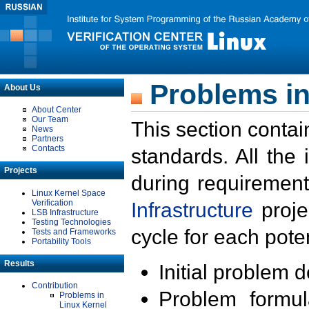
Problems in
About Us
About Center
Our Team
This section contai
News
Partners
Contacts
standards. All the
Projects
during requirement
Linux Kernel Space
Verification
Infrastructure
proje
LSB Infrastructure
Testing Technologies
cycle for each poten
Tests and Frameworks
Portability Tools
Results
Initial problem 
Contribution
Problem formula
Problems in
Linux Kernel