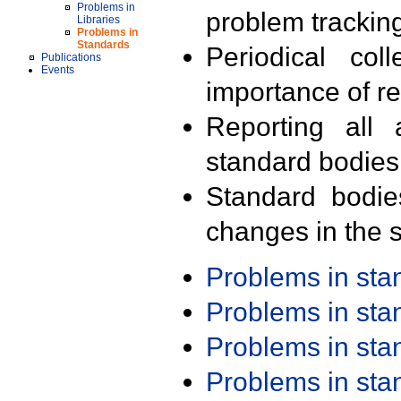
Problems in
problem trackin
Libraries
Problems in
Standards
Periodical col
Publications
Events
importance of r
Reporting all 
standard bodies
Standard bodie
changes in the s
Problems in st
Problems in st
Problems in st
Problems in st