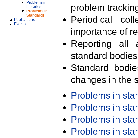
Problems in
problem trackin
Libraries
Problems in
Standards
Periodical col
Publications
Events
importance of r
Reporting all 
standard bodies
Standard bodie
changes in the s
Problems in st
Problems in st
Problems in st
Problems in st