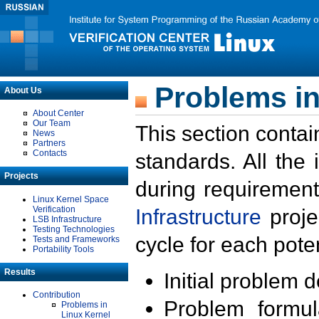
Problems in
About Us
About Center
Our Team
This section contai
News
Partners
Contacts
standards. All the
Projects
during requirement
Linux Kernel Space
Verification
Infrastructure
proje
LSB Infrastructure
Testing Technologies
cycle for each poten
Tests and Frameworks
Portability Tools
Results
Initial problem 
Contribution
Problem formula
Problems in
Linux Kernel