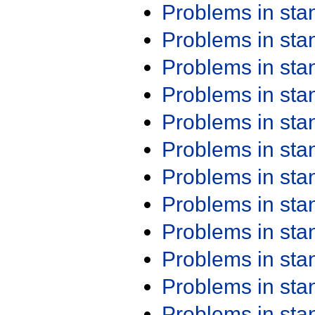
Problems in st
Problems in st
Problems in st
Problems in st
Problems in st
Problems in st
Problems in st
Problems in st
Problems in st
Problems in st
Problems in st
Problems in st