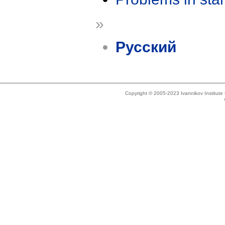
»
Русский
Copyright © 2005-2023 Ivannikov Institut