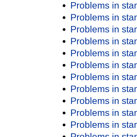
Problems in st
Problems in st
Problems in st
Problems in st
Problems in st
Problems in st
Problems in st
Problems in st
Problems in st
Problems in st
Problems in st
Problems in st