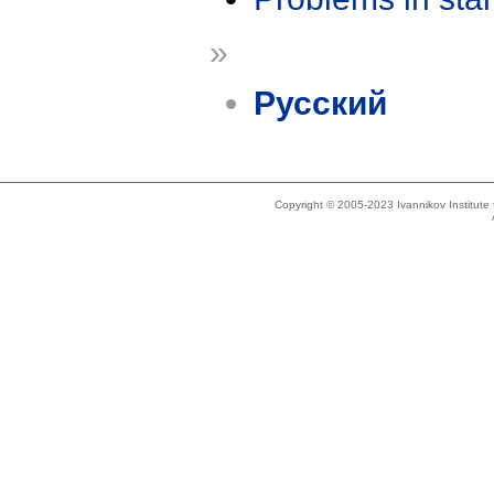
»
Русский
Copyright © 2005-2023 Ivannikov Institut