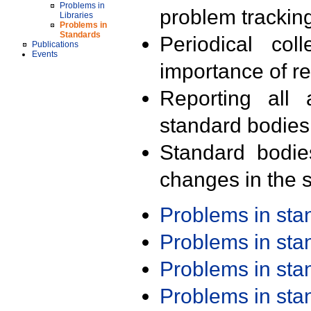
Problems in
problem trackin
Libraries
Problems in
Standards
Periodical col
Publications
Events
importance of r
Reporting all 
standard bodies
Standard bodie
changes in the s
Problems in st
Problems in st
Problems in st
Problems in st