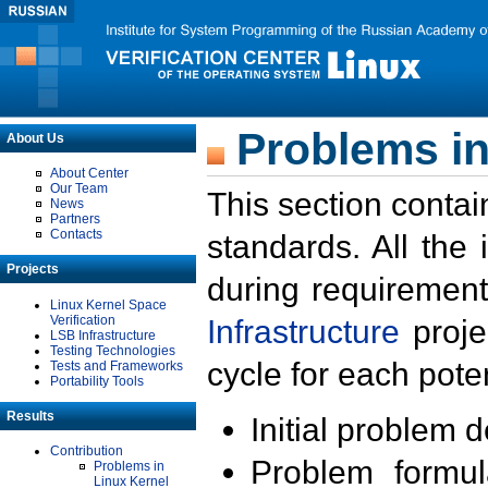
Problems in
About Us
About Center
Our Team
This section contai
News
Partners
Contacts
standards. All the
Projects
during requirement
Linux Kernel Space
Verification
Infrastructure
proje
LSB Infrastructure
Testing Technologies
cycle for each poten
Tests and Frameworks
Portability Tools
Results
Initial problem 
Contribution
Problem formula
Problems in
Linux Kernel