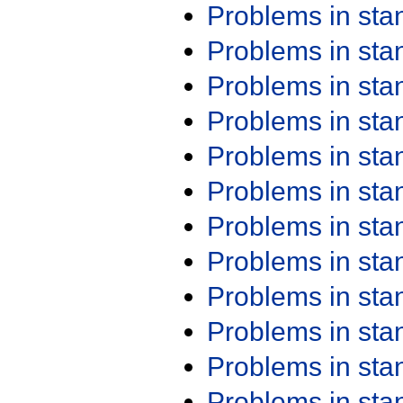
Problems in st
Problems in st
Problems in st
Problems in st
Problems in st
Problems in st
Problems in st
Problems in st
Problems in st
Problems in st
Problems in st
Problems in st