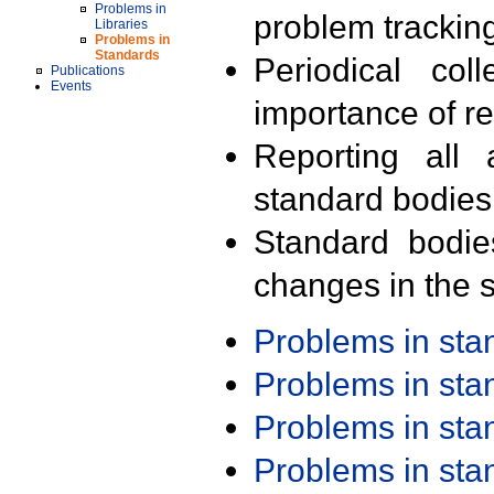
Problems in
problem trackin
Libraries
Problems in
Standards
Periodical col
Publications
Events
importance of r
Reporting all 
standard bodies
Standard bodie
changes in the s
Problems in st
Problems in st
Problems in st
Problems in st