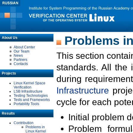
Problems in
About Us
About Center
Our Team
This section contai
News
Partners
Contacts
standards. All the
Projects
during requirement
Linux Kernel Space
Verification
Infrastructure
proje
LSB Infrastructure
Testing Technologies
cycle for each poten
Tests and Frameworks
Portability Tools
Results
Initial problem 
Contribution
Problem formula
Problems in
Linux Kernel