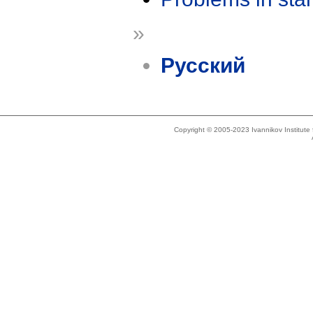
»
Русский
Copyright © 2005-2023 Ivannikov Institut