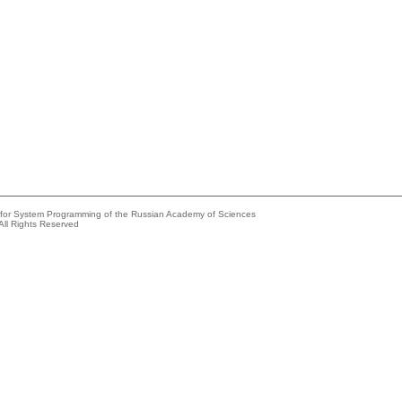
e for System Programming of the Russian Academy of Sciences
All Rights Reserved