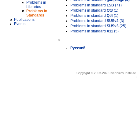
Problems in standard
gtk-pango
(4)
Problems in
Problems in standard
LSB
(71)
Libraries
Problems in standard
Qt3
(1)
Problems in
Standards
Problems in standard
Qt4
(1)
Publications
Problems in standard
SUSv2
(3)
Events
Problems in standard
SUSv3
(25)
Problems in standard
X11
(5)
»
Русский
Copyright © 2005-2023 Ivannikov Institut