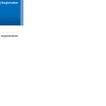
|
Registration
g requirements