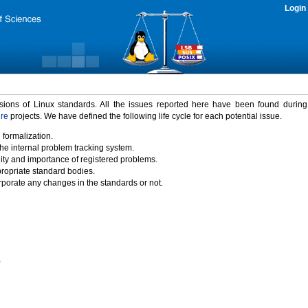
Login
rsions of Linux standards. All the issues reported here have been found durin
ure
projects. We have defined the following life cycle for each potential issue.
 formalization.
the internal problem tracking system.
idity and importance of registered problems.
propriate standard bodies.
porate any changes in the standards or not.
)