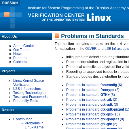
Problems in Standards
About Us
This section contains remarks on the text ve
About Center
formalization in the
OLVER
and
LSB Infrastruct
Our Team
News
Initial problem detection during standard
Partners
Contacts
Problem formulation and registration in 
Periodical collective analysis of the val
Projects
Reporting all approved issues to the ap
Standard bodies decide whether to incor
Linux Kernel Space
Verification
Problems in standard
fontconfig
(6)
LSB Infrastructure
Problems in standard
freetype
(2)
Testing Technologies
Problems in standard
GTK+
(8)
Tests and Frameworks
Problems in standard
gtk-atk
(2)
Portability Tools
Problems in standard
gtk-gdk
(3)
Problems in standard
gtk-gdk-pixpuf
(1
Results
Problems in standard
gtk-glib
(16)
Contribution
Problems in standard
gtk-gobject
(8)
Problems in
Problems in standard
gtk-gtk
(2)
Linux Kernel