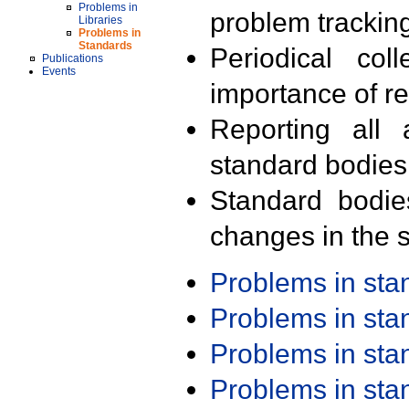
Problems in
problem trackin
Libraries
Problems in
Standards
Periodical col
Publications
Events
importance of r
Reporting all 
standard bodies
Standard bodie
changes in the s
Problems in st
Problems in st
Problems in st
Problems in st