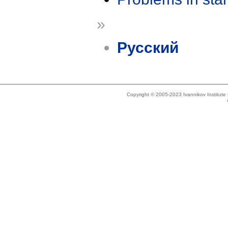
»
Русский
Copyright © 2005-2023 Ivannikov Institut