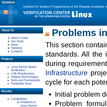
Problems in
About Us
About Center
Our Team
This section contai
News
Partners
Contacts
standards. All the
Projects
during requirement
Linux Kernel Space
Verification
Infrastructure
proje
LSB Infrastructure
Testing Technologies
cycle for each poten
Tests and Frameworks
Portability Tools
Results
Initial problem 
Contribution
Problem formula
Problems in
Linux Kernel