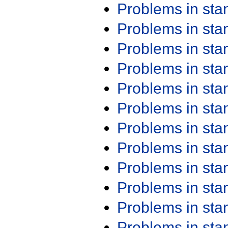
Problems in st
Problems in st
Problems in st
Problems in st
Problems in st
Problems in st
Problems in st
Problems in st
Problems in st
Problems in st
Problems in st
Problems in st