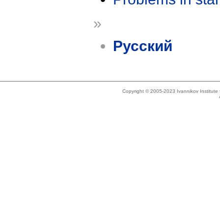
»
Русский
Copyright © 2005-2023 Ivannikov Institut