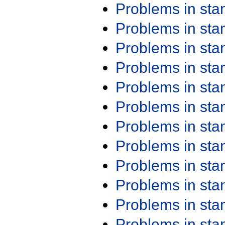
Problems in st
Problems in st
Problems in st
Problems in st
Problems in st
Problems in st
Problems in st
Problems in st
Problems in st
Problems in st
Problems in st
Problems in st