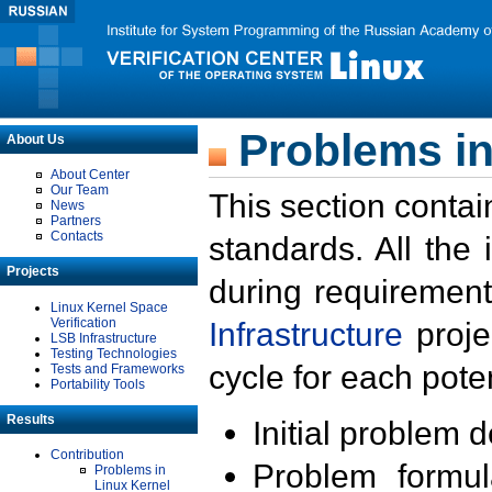
Problems in
About Us
About Center
Our Team
This section contai
News
Partners
Contacts
standards. All the
Projects
during requirement
Linux Kernel Space
Verification
Infrastructure
proje
LSB Infrastructure
Testing Technologies
cycle for each poten
Tests and Frameworks
Portability Tools
Results
Initial problem 
Contribution
Problem formula
Problems in
Linux Kernel