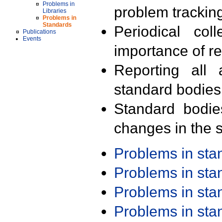
Problems in
problem trackin
Libraries
Problems in
Standards
Periodical col
Publications
Events
importance of r
Reporting all 
standard bodies
Standard bodie
changes in the s
Problems in st
Problems in st
Problems in st
Problems in st