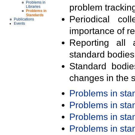
Problems in
problem trackin
Libraries
Problems in
Standards
Periodical col
Publications
Events
importance of r
Reporting all 
standard bodies
Standard bodie
changes in the s
Problems in st
Problems in st
Problems in st
Problems in st