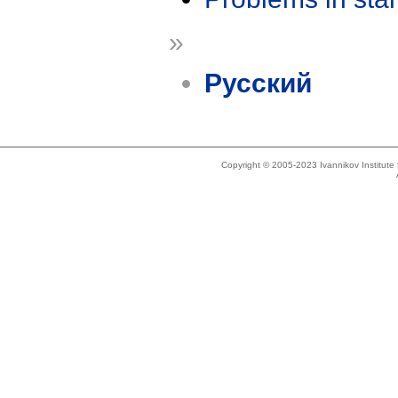
»
Русский
Copyright © 2005-2023 Ivannikov Institut