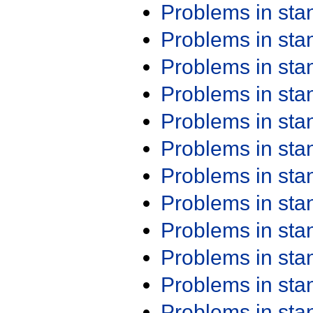
Problems in st
Problems in st
Problems in st
Problems in st
Problems in st
Problems in st
Problems in st
Problems in st
Problems in st
Problems in st
Problems in st
Problems in st