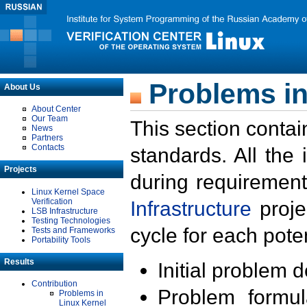
Problems in
About Us
About Center
Our Team
This section contai
News
Partners
Contacts
standards. All the
Projects
during requirement
Linux Kernel Space
Verification
Infrastructure
proje
LSB Infrastructure
Testing Technologies
cycle for each poten
Tests and Frameworks
Portability Tools
Results
Initial problem 
Contribution
Problem formula
Problems in
Linux Kernel