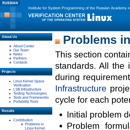
Problems in
About Us
About Center
Our Team
This section contai
News
Partners
Contacts
standards. All the
Projects
during requirement
Linux Kernel Space
Verification
Infrastructure
proje
LSB Infrastructure
Testing Technologies
cycle for each poten
Tests and Frameworks
Portability Tools
Results
Initial problem 
Contribution
Problem formula
Problems in
Linux Kernel