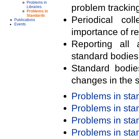
Problems in
problem trackin
Libraries
Problems in
Standards
Periodical col
Publications
Events
importance of r
Reporting all 
standard bodies
Standard bodie
changes in the s
Problems in st
Problems in st
Problems in st
Problems in st