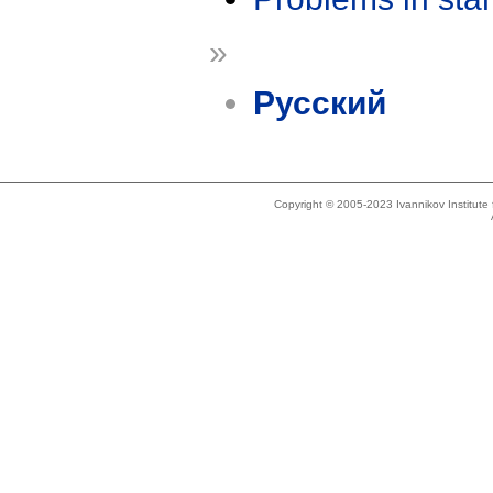
»
Русский
Copyright © 2005-2023 Ivannikov Institut