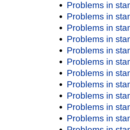
Problems in st
Problems in st
Problems in st
Problems in st
Problems in st
Problems in st
Problems in st
Problems in st
Problems in st
Problems in st
Problems in st
Problems in st