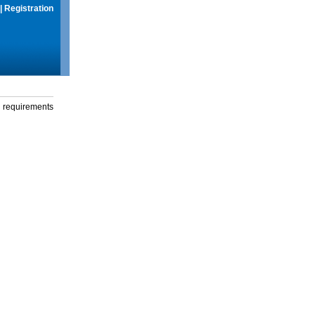
|
Registration
g requirements