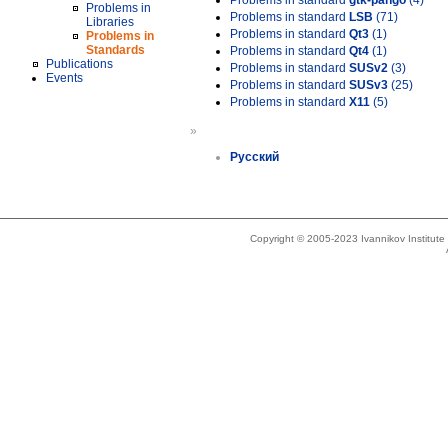
Problems in standard
gtk-pango
(4)
Problems in
Problems in standard
LSB
(71)
Libraries
Problems in standard
Qt3
(1)
Problems in
Standards
Problems in standard
Qt4
(1)
Publications
Problems in standard
SUSv2
(3)
Events
Problems in standard
SUSv3
(25)
Problems in standard
X11
(5)
»
Русский
Copyright © 2005-2023 Ivannikov Institut