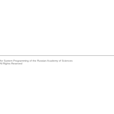
e for System Programming of the Russian Academy of Sciences
All Rights Reserved