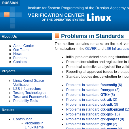
Problems in Standards
About Us
This section contains remarks on the text ve
About Center
formalization in the
OLVER
and
LSB Infrastruct
Our Team
News
Initial problem detection during standard
Partners
Contacts
Problem formulation and registration in 
Periodical collective analysis of the val
Projects
Reporting all approved issues to the ap
Standard bodies decide whether to incor
Linux Kernel Space
Verification
Problems in standard
fontconfig
(6)
LSB Infrastructure
Problems in standard
freetype
(2)
Testing Technologies
Problems in standard
GTK+
(8)
Tests and Frameworks
Problems in standard
gtk-atk
(2)
Portability Tools
Problems in standard
gtk-gdk
(3)
Problems in standard
gtk-gdk-pixpuf
(1
Results
Problems in standard
gtk-glib
(16)
Contribution
Problems in standard
gtk-gobject
(8)
Problems in
Problems in standard
gtk-gtk
(2)
Linux Kernel