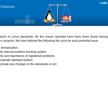
Login
rsions of Linux standards. All the issues reported here have been found durin
ure
projects. We have defined the following life cycle for each potential issue.
 formalization.
the internal problem tracking system.
idity and importance of registered problems.
propriate standard bodies.
porate any changes in the standards or not.
)