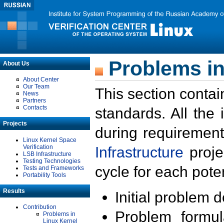
Problems in
About Us
About Center
Our Team
This section contai
News
Partners
Contacts
standards. All the
Projects
during requirement
Linux Kernel Space
Verification
Infrastructure
proje
LSB Infrastructure
Testing Technologies
cycle for each poten
Tests and Frameworks
Portability Tools
Results
Initial problem 
Contribution
Problem formula
Problems in
Linux Kernel