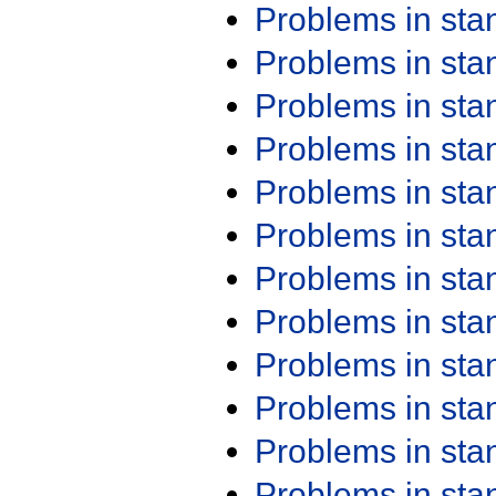
Problems in st
Problems in st
Problems in st
Problems in st
Problems in st
Problems in st
Problems in st
Problems in st
Problems in st
Problems in st
Problems in st
Problems in st