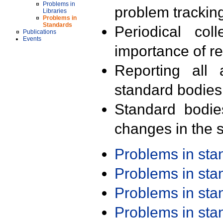
Problems in
problem trackin
Libraries
Problems in
Standards
Periodical col
Publications
Events
importance of r
Reporting all 
standard bodies
Standard bodie
changes in the s
Problems in st
Problems in st
Problems in st
Problems in st