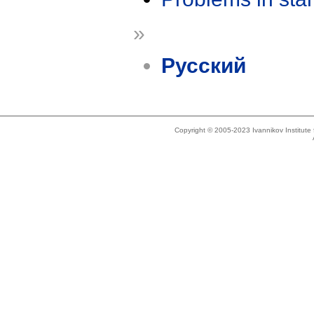
»
Русский
Copyright © 2005-2023 Ivannikov Institut