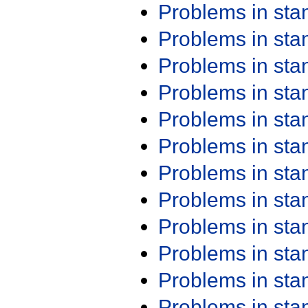
Problems in st
Problems in st
Problems in st
Problems in st
Problems in st
Problems in st
Problems in st
Problems in st
Problems in st
Problems in st
Problems in st
Problems in st