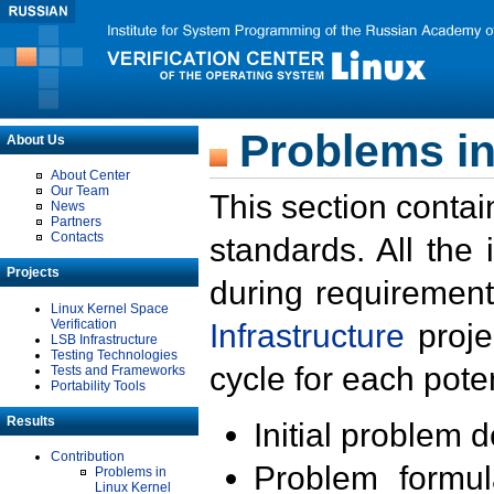
Problems in
About Us
About Center
Our Team
This section contai
News
Partners
Contacts
standards. All the
Projects
during requirement
Linux Kernel Space
Verification
Infrastructure
proje
LSB Infrastructure
Testing Technologies
cycle for each poten
Tests and Frameworks
Portability Tools
Results
Initial problem 
Contribution
Problem formula
Problems in
Linux Kernel