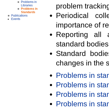
Problems in
problem trackin
Libraries
Problems in
Standards
Periodical col
Publications
Events
importance of r
Reporting all 
standard bodies
Standard bodie
changes in the s
Problems in st
Problems in st
Problems in st
Problems in st