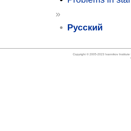
»
Русский
Copyright © 2005-2023 Ivannikov Institut