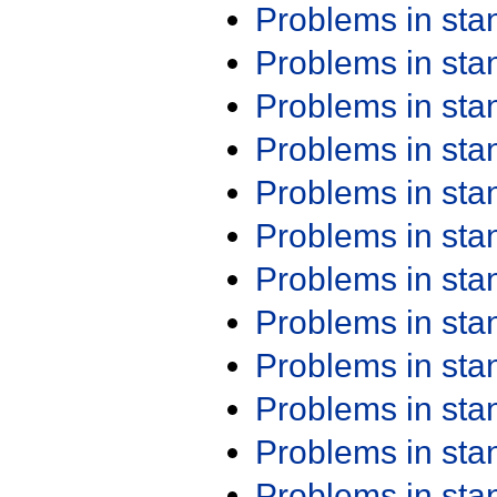
Problems in st
Problems in st
Problems in st
Problems in st
Problems in st
Problems in st
Problems in st
Problems in st
Problems in st
Problems in st
Problems in st
Problems in st