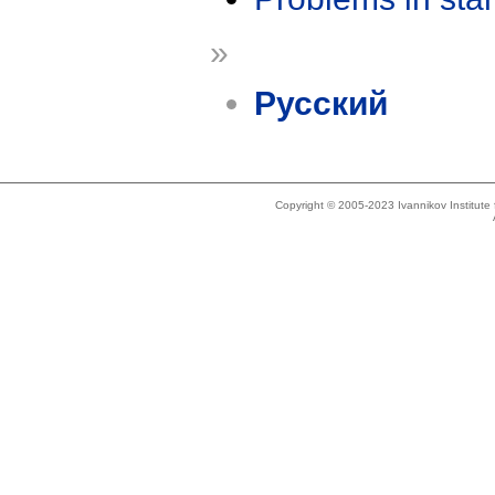
»
Русский
Copyright © 2005-2023 Ivannikov Institut