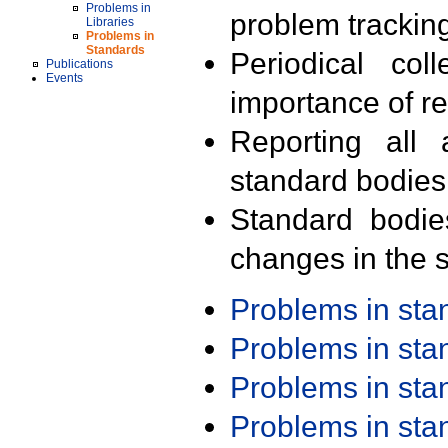
Problems in
problem trackin
Libraries
Problems in
Standards
Periodical col
Publications
Events
importance of r
Reporting all 
standard bodies
Standard bodie
changes in the s
Problems in st
Problems in st
Problems in st
Problems in st