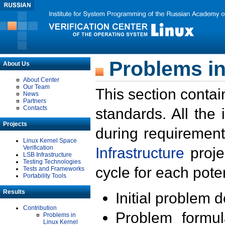
Problems in
About Us
About Center
Our Team
This section contai
News
Partners
Contacts
standards. All the
Projects
during requirement
Linux Kernel Space
Verification
Infrastructure
proje
LSB Infrastructure
Testing Technologies
cycle for each poten
Tests and Frameworks
Portability Tools
Results
Initial problem 
Contribution
Problem formula
Problems in
Linux Kernel