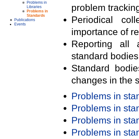
Problems in
problem trackin
Libraries
Problems in
Standards
Periodical col
Publications
Events
importance of r
Reporting all 
standard bodies
Standard bodie
changes in the s
Problems in st
Problems in st
Problems in st
Problems in st