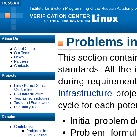
Problems in
About Us
About Center
Our Team
This section contai
News
Partners
Contacts
standards. All the
Projects
during requirement
Linux Kernel Space
Verification
Infrastructure
proje
LSB Infrastructure
Testing Technologies
cycle for each poten
Tests and Frameworks
Portability Tools
Results
Initial problem 
Contribution
Problem formula
Problems in
Linux Kernel