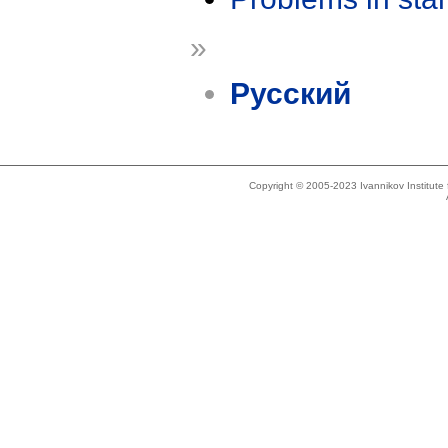
»
Русский
Copyright © 2005-2023 Ivannikov Institut