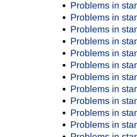
Problems in st
Problems in st
Problems in st
Problems in st
Problems in st
Problems in st
Problems in st
Problems in st
Problems in st
Problems in st
Problems in st
Problems in st