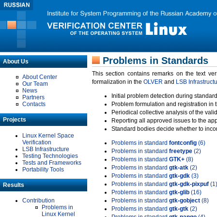
Problems in Standards
About Us
This section contains remarks on the text ve
About Center
formalization in the
OLVER
and
LSB Infrastruct
Our Team
News
Initial problem detection during standard
Partners
Contacts
Problem formulation and registration in 
Periodical collective analysis of the val
Projects
Reporting all approved issues to the ap
Standard bodies decide whether to incor
Linux Kernel Space
Verification
Problems in standard
fontconfig
(6)
LSB Infrastructure
Problems in standard
freetype
(2)
Testing Technologies
Problems in standard
GTK+
(8)
Tests and Frameworks
Problems in standard
gtk-atk
(2)
Portability Tools
Problems in standard
gtk-gdk
(3)
Problems in standard
gtk-gdk-pixpuf
(1
Results
Problems in standard
gtk-glib
(16)
Contribution
Problems in standard
gtk-gobject
(8)
Problems in
Problems in standard
gtk-gtk
(2)
Linux Kernel