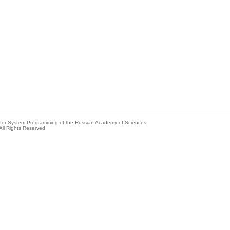
e for System Programming of the Russian Academy of Sciences
All Rights Reserved