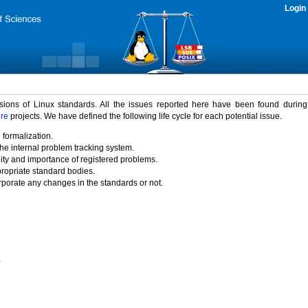
Login
rsions of Linux standards. All the issues reported here have been found durin
ure
projects. We have defined the following life cycle for each potential issue.
 formalization.
the internal problem tracking system.
idity and importance of registered problems.
propriate standard bodies.
porate any changes in the standards or not.
)