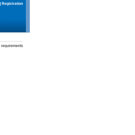
|
Registration
g requirements