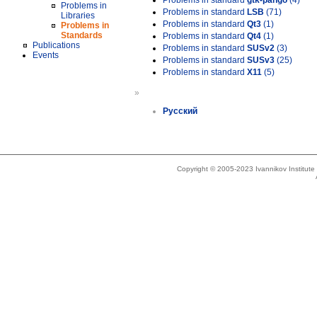
Problems in standard
gtk-pango
(4)
Problems in
Problems in standard
LSB
(71)
Libraries
Problems in standard
Qt3
(1)
Problems in
Standards
Problems in standard
Qt4
(1)
Publications
Problems in standard
SUSv2
(3)
Events
Problems in standard
SUSv3
(25)
Problems in standard
X11
(5)
»
Русский
Copyright © 2005-2023 Ivannikov Institut