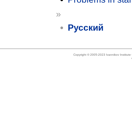
»
Русский
Copyright © 2005-2023 Ivannikov Institut