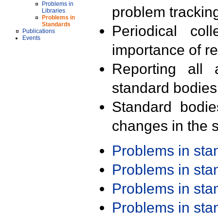
Problems in
problem trackin
Libraries
Problems in
Standards
Periodical col
Publications
Events
importance of r
Reporting all 
standard bodies
Standard bodie
changes in the s
Problems in st
Problems in st
Problems in st
Problems in st