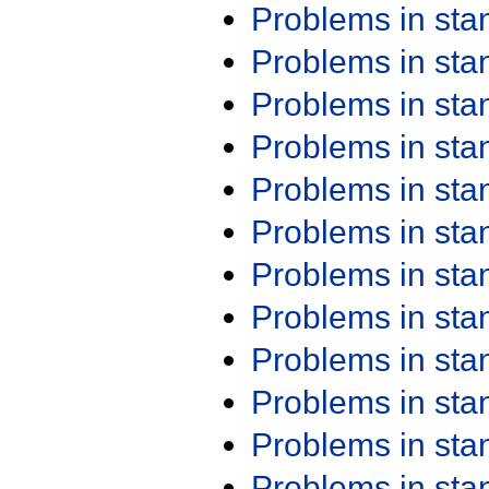
Problems in st
Problems in st
Problems in st
Problems in st
Problems in st
Problems in st
Problems in st
Problems in st
Problems in st
Problems in st
Problems in st
Problems in st