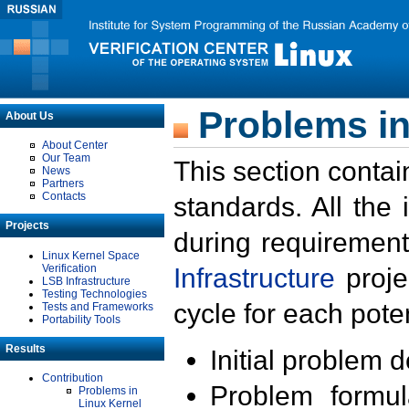
Problems in
About Us
About Center
Our Team
This section contai
News
Partners
Contacts
standards. All the
Projects
during requirement
Linux Kernel Space
Verification
Infrastructure
proje
LSB Infrastructure
Testing Technologies
cycle for each poten
Tests and Frameworks
Portability Tools
Results
Initial problem 
Contribution
Problem formula
Problems in
Linux Kernel