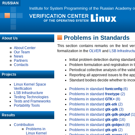
Problems in Standards
About Us
This section contains remarks on the text ve
About Center
formalization in the
OLVER
and
LSB Infrastruct
Our Team
News
Initial problem detection during standard
Partners
Contacts
Problem formulation and registration in 
Periodical collective analysis of the val
Projects
Reporting all approved issues to the ap
Standard bodies decide whether to incor
Linux Kernel Space
Verification
Problems in standard
fontconfig
(6)
LSB Infrastructure
Problems in standard
freetype
(2)
Testing Technologies
Problems in standard
GTK+
(8)
Tests and Frameworks
Problems in standard
gtk-atk
(2)
Portability Tools
Problems in standard
gtk-gdk
(3)
Problems in standard
gtk-gdk-pixpuf
(1
Results
Problems in standard
gtk-glib
(16)
Contribution
Problems in standard
gtk-gobject
(8)
Problems in
Problems in standard
gtk-gtk
(2)
Linux Kernel