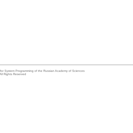
e for System Programming of the Russian Academy of Sciences
All Rights Reserved