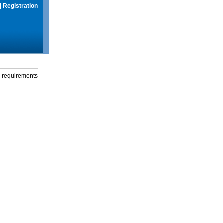
|
Registration
g requirements