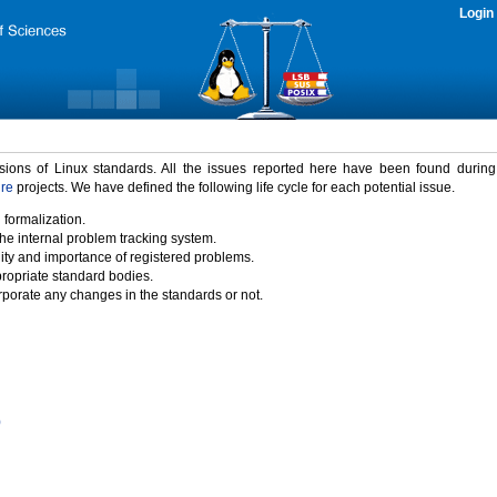
Login
rsions of Linux standards. All the issues reported here have been found durin
ure
projects. We have defined the following life cycle for each potential issue.
 formalization.
the internal problem tracking system.
idity and importance of registered problems.
propriate standard bodies.
porate any changes in the standards or not.
)