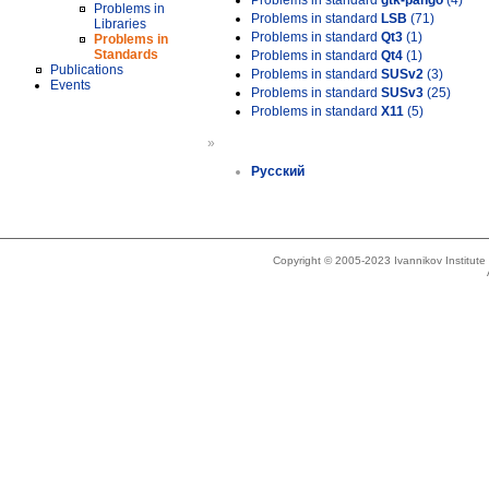
Problems in standard
gtk-pango
(4)
Problems in
Problems in standard
LSB
(71)
Libraries
Problems in standard
Qt3
(1)
Problems in
Standards
Problems in standard
Qt4
(1)
Publications
Problems in standard
SUSv2
(3)
Events
Problems in standard
SUSv3
(25)
Problems in standard
X11
(5)
»
Русский
Copyright © 2005-2023 Ivannikov Institut