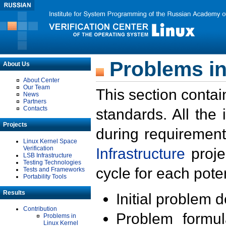
Problems in
About Us
About Center
Our Team
This section contai
News
Partners
Contacts
standards. All the
Projects
during requirement
Linux Kernel Space
Verification
Infrastructure
proje
LSB Infrastructure
Testing Technologies
cycle for each poten
Tests and Frameworks
Portability Tools
Results
Initial problem 
Contribution
Problem formula
Problems in
Linux Kernel