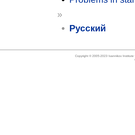
»
Русский
Copyright © 2005-2023 Ivannikov Institut