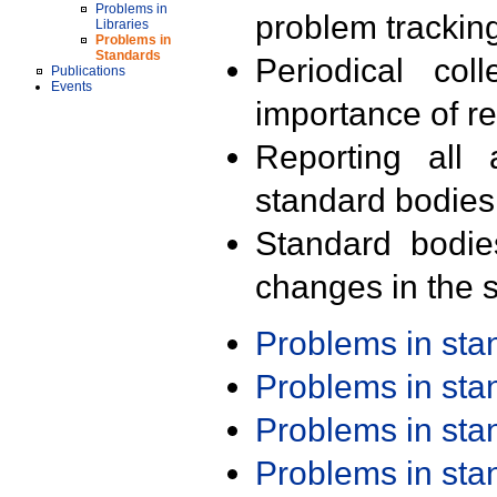
Problems in
problem trackin
Libraries
Problems in
Standards
Periodical col
Publications
Events
importance of r
Reporting all 
standard bodies
Standard bodie
changes in the s
Problems in st
Problems in st
Problems in st
Problems in st