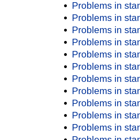
Problems in st
Problems in st
Problems in st
Problems in st
Problems in st
Problems in st
Problems in st
Problems in st
Problems in st
Problems in st
Problems in st
Problems in st