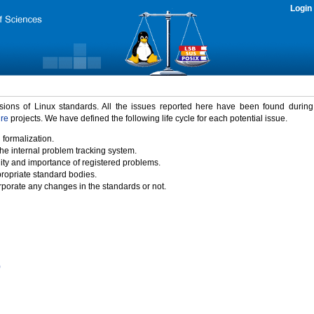
Login
rsions of Linux standards. All the issues reported here have been found durin
ure
projects. We have defined the following life cycle for each potential issue.
 formalization.
the internal problem tracking system.
idity and importance of registered problems.
propriate standard bodies.
porate any changes in the standards or not.
)