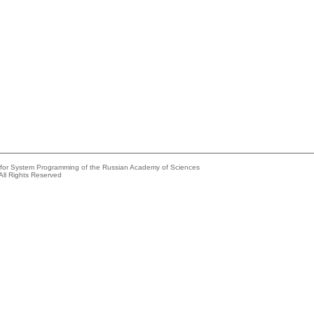
e for System Programming of the Russian Academy of Sciences
All Rights Reserved