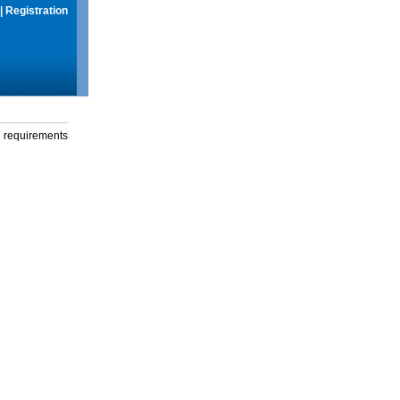
|
Registration
g requirements