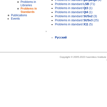
Problems in standard
gtk-pango
(4)
Problems in
Problems in standard
LSB
(71)
Libraries
Problems in standard
Qt3
(1)
Problems in
Standards
Problems in standard
Qt4
(1)
Publications
Problems in standard
SUSv2
(3)
Events
Problems in standard
SUSv3
(25)
Problems in standard
X11
(5)
»
Русский
Copyright © 2005-2023 Ivannikov Institut