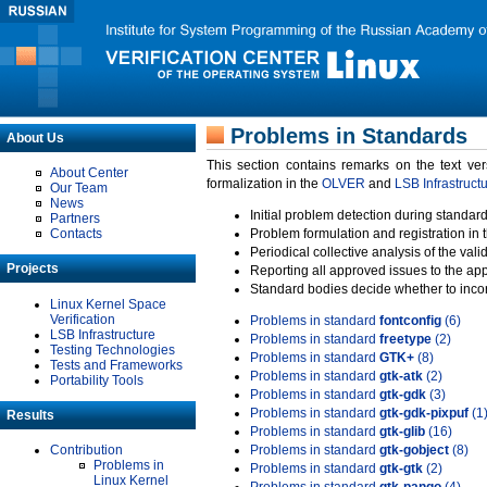
Problems in Standards
About Us
This section contains remarks on the text ve
About Center
formalization in the
OLVER
and
LSB Infrastruct
Our Team
News
Initial problem detection during standard
Partners
Contacts
Problem formulation and registration in 
Periodical collective analysis of the val
Projects
Reporting all approved issues to the ap
Standard bodies decide whether to incor
Linux Kernel Space
Verification
Problems in standard
fontconfig
(6)
LSB Infrastructure
Problems in standard
freetype
(2)
Testing Technologies
Problems in standard
GTK+
(8)
Tests and Frameworks
Problems in standard
gtk-atk
(2)
Portability Tools
Problems in standard
gtk-gdk
(3)
Problems in standard
gtk-gdk-pixpuf
(1
Results
Problems in standard
gtk-glib
(16)
Contribution
Problems in standard
gtk-gobject
(8)
Problems in
Problems in standard
gtk-gtk
(2)
Linux Kernel