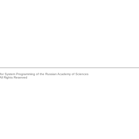
e for System Programming of the Russian Academy of Sciences
All Rights Reserved