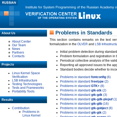
Problems in Standards
About Us
This section contains remarks on the text ve
About Center
formalization in the
OLVER
and
LSB Infrastruct
Our Team
News
Initial problem detection during standard
Partners
Contacts
Problem formulation and registration in 
Periodical collective analysis of the val
Projects
Reporting all approved issues to the ap
Standard bodies decide whether to incor
Linux Kernel Space
Verification
Problems in standard
fontconfig
(6)
LSB Infrastructure
Problems in standard
freetype
(2)
Testing Technologies
Problems in standard
GTK+
(8)
Tests and Frameworks
Problems in standard
gtk-atk
(2)
Portability Tools
Problems in standard
gtk-gdk
(3)
Problems in standard
gtk-gdk-pixpuf
(1
Results
Problems in standard
gtk-glib
(16)
Contribution
Problems in standard
gtk-gobject
(8)
Problems in
Problems in standard
gtk-gtk
(2)
Linux Kernel