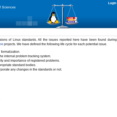
Login
rsions of Linux standards. All the issues reported here have been found durin
ure
projects. We have defined the following life cycle for each potential issue.
 formalization.
the internal problem tracking system.
idity and importance of registered problems.
propriate standard bodies.
porate any changes in the standards or not.
)