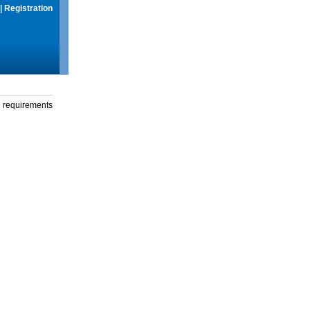
|
Registration
g requirements