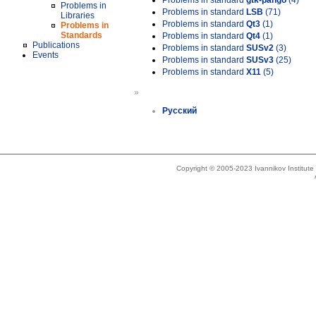
Problems in standard
gtk-pango
(4)
Problems in
Problems in standard
LSB
(71)
Libraries
Problems in standard
Qt3
(1)
Problems in
Standards
Problems in standard
Qt4
(1)
Publications
Problems in standard
SUSv2
(3)
Events
Problems in standard
SUSv3
(25)
Problems in standard
X11
(5)
»
Русский
Copyright © 2005-2023 Ivannikov Institut