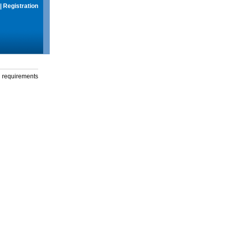
|
Registration
g requirements