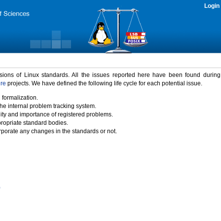
Login
rsions of Linux standards. All the issues reported here have been found durin
ure
projects. We have defined the following life cycle for each potential issue.
 formalization.
the internal problem tracking system.
idity and importance of registered problems.
propriate standard bodies.
porate any changes in the standards or not.
)