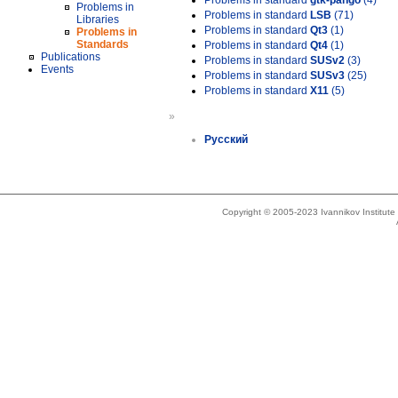
Problems in standard
gtk-pango
(4)
Problems in
Problems in standard
LSB
(71)
Libraries
Problems in standard
Qt3
(1)
Problems in
Standards
Problems in standard
Qt4
(1)
Publications
Problems in standard
SUSv2
(3)
Events
Problems in standard
SUSv3
(25)
Problems in standard
X11
(5)
»
Русский
Copyright © 2005-2023 Ivannikov Institut