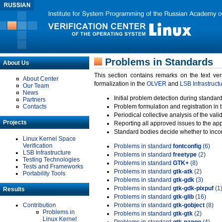
Problems in Standards
About Us
This section contains remarks on the text ve
About Center
formalization in the
OLVER
and
LSB Infrastruct
Our Team
News
Initial problem detection during standard
Partners
Contacts
Problem formulation and registration in 
Periodical collective analysis of the val
Projects
Reporting all approved issues to the ap
Standard bodies decide whether to incor
Linux Kernel Space
Verification
Problems in standard
fontconfig
(6)
LSB Infrastructure
Problems in standard
freetype
(2)
Testing Technologies
Problems in standard
GTK+
(8)
Tests and Frameworks
Problems in standard
gtk-atk
(2)
Portability Tools
Problems in standard
gtk-gdk
(3)
Problems in standard
gtk-gdk-pixpuf
(1
Results
Problems in standard
gtk-glib
(16)
Contribution
Problems in standard
gtk-gobject
(8)
Problems in
Problems in standard
gtk-gtk
(2)
Linux Kernel