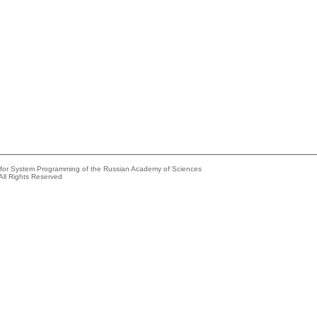
e for System Programming of the Russian Academy of Sciences
All Rights Reserved