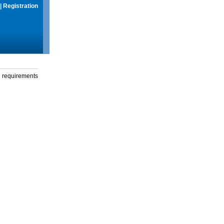
|
Registration
g requirements