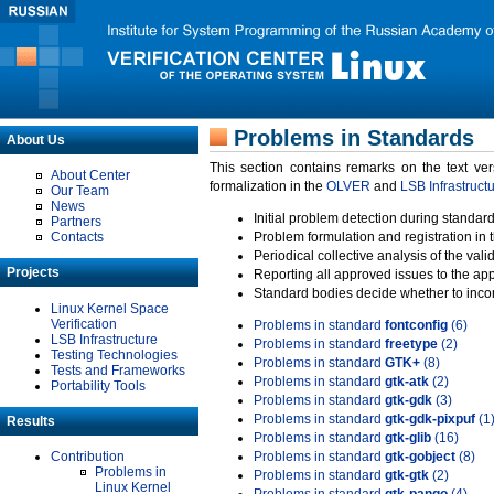
Problems in Standards
About Us
This section contains remarks on the text ve
About Center
formalization in the
OLVER
and
LSB Infrastruct
Our Team
News
Initial problem detection during standard
Partners
Contacts
Problem formulation and registration in 
Periodical collective analysis of the val
Projects
Reporting all approved issues to the ap
Standard bodies decide whether to incor
Linux Kernel Space
Verification
Problems in standard
fontconfig
(6)
LSB Infrastructure
Problems in standard
freetype
(2)
Testing Technologies
Problems in standard
GTK+
(8)
Tests and Frameworks
Problems in standard
gtk-atk
(2)
Portability Tools
Problems in standard
gtk-gdk
(3)
Problems in standard
gtk-gdk-pixpuf
(1
Results
Problems in standard
gtk-glib
(16)
Contribution
Problems in standard
gtk-gobject
(8)
Problems in
Problems in standard
gtk-gtk
(2)
Linux Kernel