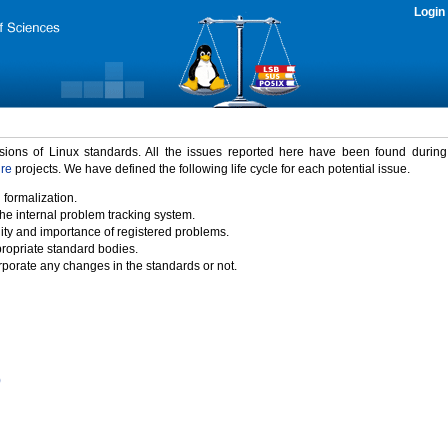
Login
rsions of Linux standards. All the issues reported here have been found durin
ure
projects. We have defined the following life cycle for each potential issue.
 formalization.
the internal problem tracking system.
idity and importance of registered problems.
propriate standard bodies.
porate any changes in the standards or not.
)