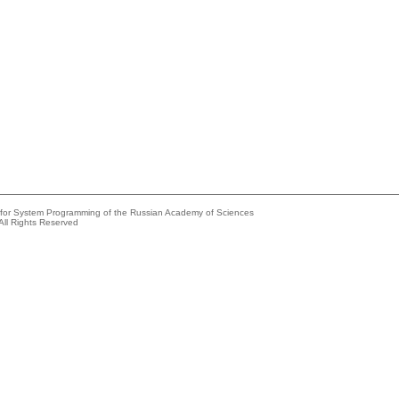
e for System Programming of the Russian Academy of Sciences
All Rights Reserved