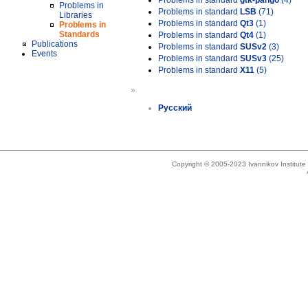
Problems in standard
gtk-pango
(4)
Problems in
Problems in standard
LSB
(71)
Libraries
Problems in standard
Qt3
(1)
Problems in
Standards
Problems in standard
Qt4
(1)
Publications
Problems in standard
SUSv2
(3)
Events
Problems in standard
SUSv3
(25)
Problems in standard
X11
(5)
»
Русский
Copyright © 2005-2023 Ivannikov Institut