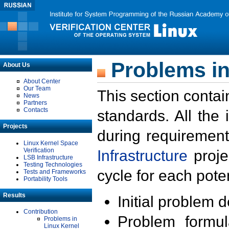
Problems in
About Us
About Center
Our Team
This section contai
News
Partners
Contacts
standards. All the
Projects
during requirement
Linux Kernel Space
Verification
Infrastructure
proje
LSB Infrastructure
Testing Technologies
cycle for each poten
Tests and Frameworks
Portability Tools
Results
Initial problem 
Contribution
Problem formula
Problems in
Linux Kernel