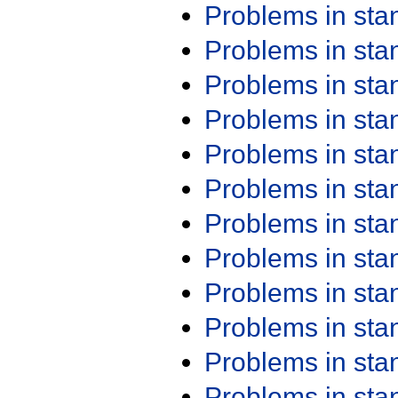
Problems in st
Problems in st
Problems in st
Problems in st
Problems in st
Problems in st
Problems in st
Problems in st
Problems in st
Problems in st
Problems in st
Problems in st