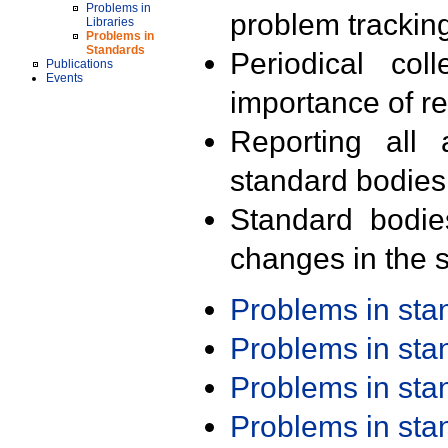
Problems in
problem trackin
Libraries
Problems in
Standards
Periodical col
Publications
Events
importance of r
Reporting all 
standard bodies
Standard bodie
changes in the s
Problems in st
Problems in st
Problems in st
Problems in st