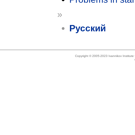
»
Русский
Copyright © 2005-2023 Ivannikov Institut