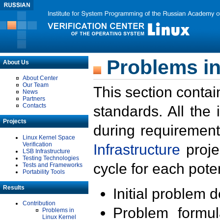
Problems in
About Us
About Center
Our Team
This section contai
News
Partners
Contacts
standards. All the
Projects
during requirement
Linux Kernel Space
Verification
Infrastructure
proje
LSB Infrastructure
Testing Technologies
cycle for each poten
Tests and Frameworks
Portability Tools
Results
Initial problem 
Contribution
Problem formula
Problems in
Linux Kernel