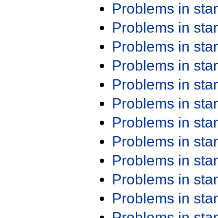
Problems in st
Problems in st
Problems in st
Problems in st
Problems in st
Problems in st
Problems in st
Problems in st
Problems in st
Problems in st
Problems in st
Problems in st