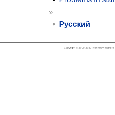
»
Русский
Copyright © 2005-2023 Ivannikov Institut