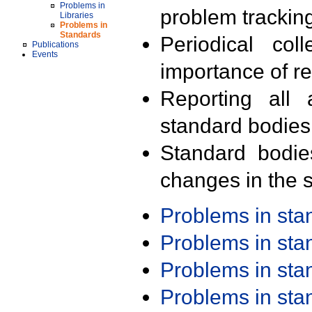
Problems in
problem trackin
Libraries
Problems in
Standards
Periodical col
Publications
Events
importance of r
Reporting all 
standard bodies
Standard bodie
changes in the s
Problems in st
Problems in st
Problems in st
Problems in st