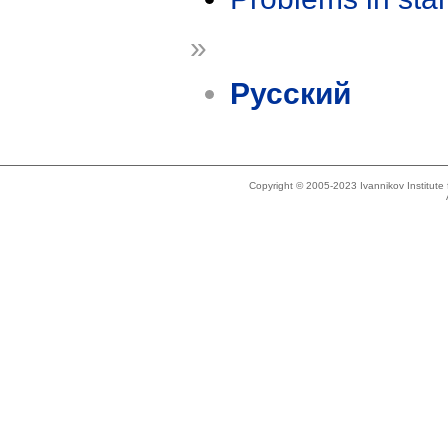
»
Русский
Copyright © 2005-2023 Ivannikov Institut