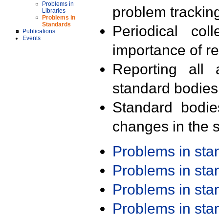
Problems in
problem trackin
Libraries
Problems in
Standards
Periodical col
Publications
Events
importance of r
Reporting all 
standard bodies
Standard bodie
changes in the s
Problems in st
Problems in st
Problems in st
Problems in st