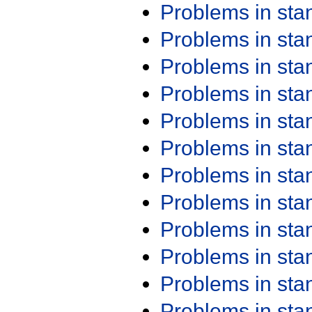
Problems in st
Problems in st
Problems in st
Problems in st
Problems in st
Problems in st
Problems in st
Problems in st
Problems in st
Problems in st
Problems in st
Problems in st