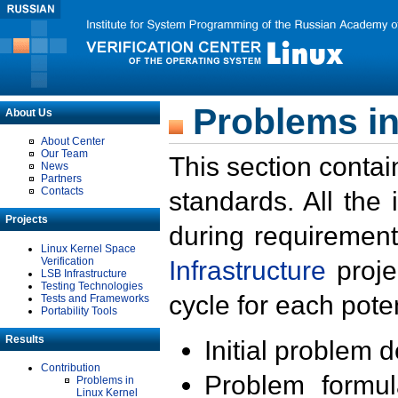
Problems in
About Us
About Center
Our Team
This section contai
News
Partners
Contacts
standards. All the
Projects
during requirement
Linux Kernel Space
Verification
Infrastructure
proje
LSB Infrastructure
Testing Technologies
cycle for each poten
Tests and Frameworks
Portability Tools
Results
Initial problem 
Contribution
Problem formula
Problems in
Linux Kernel