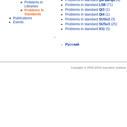
Problems in standard
gtk-pango
(4)
Problems in
Problems in standard
LSB
(71)
Libraries
Problems in standard
Qt3
(1)
Problems in
Standards
Problems in standard
Qt4
(1)
Publications
Problems in standard
SUSv2
(3)
Events
Problems in standard
SUSv3
(25)
Problems in standard
X11
(5)
»
Русский
Copyright © 2005-2023 Ivannikov Institut