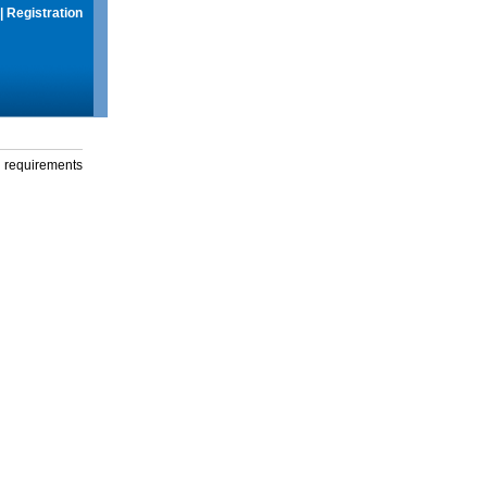
|
Registration
g requirements