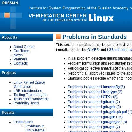
Problems in Standards
About Us
This section contains remarks on the text ve
About Center
formalization in the
OLVER
and
LSB Infrastruct
Our Team
News
Initial problem detection during standard
Partners
Contacts
Problem formulation and registration in 
Periodical collective analysis of the val
Projects
Reporting all approved issues to the ap
Standard bodies decide whether to incor
Linux Kernel Space
Verification
Problems in standard
fontconfig
(6)
LSB Infrastructure
Problems in standard
freetype
(2)
Testing Technologies
Problems in standard
GTK+
(8)
Tests and Frameworks
Problems in standard
gtk-atk
(2)
Portability Tools
Problems in standard
gtk-gdk
(3)
Problems in standard
gtk-gdk-pixpuf
(1
Results
Problems in standard
gtk-glib
(16)
Contribution
Problems in standard
gtk-gobject
(8)
Problems in
Problems in standard
gtk-gtk
(2)
Linux Kernel