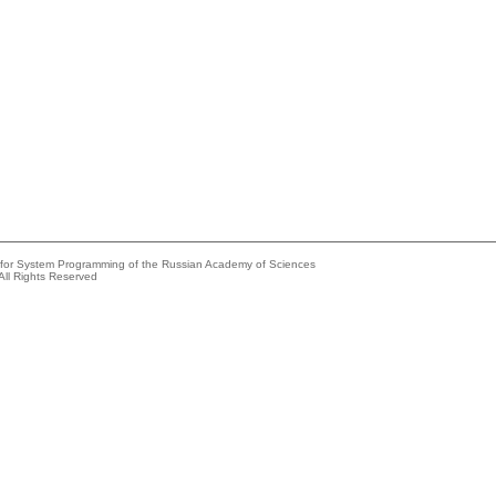
e for System Programming of the Russian Academy of Sciences
All Rights Reserved