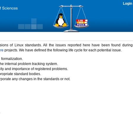
Login
rsions of Linux standards. All the issues reported here have been found durin
ure
projects. We have defined the following life cycle for each potential issue.
 formalization.
the internal problem tracking system.
idity and importance of registered problems.
propriate standard bodies.
porate any changes in the standards or not.
)