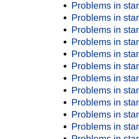
Problems in st
Problems in st
Problems in st
Problems in st
Problems in st
Problems in st
Problems in st
Problems in st
Problems in st
Problems in st
Problems in st
Problems in st