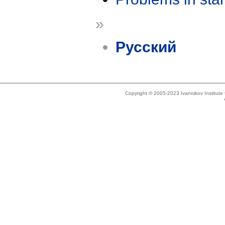
»
Русский
Copyright © 2005-2023 Ivannikov Institut