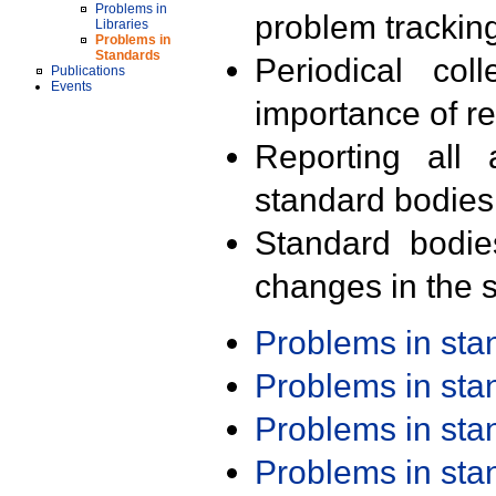
Problems in
problem trackin
Libraries
Problems in
Standards
Periodical col
Publications
Events
importance of r
Reporting all 
standard bodies
Standard bodie
changes in the s
Problems in st
Problems in st
Problems in st
Problems in st