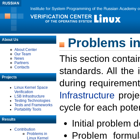
Problems in
About Us
About Center
Our Team
This section contai
News
Partners
Contacts
standards. All the
Projects
during requirement
Linux Kernel Space
Verification
Infrastructure
proje
LSB Infrastructure
Testing Technologies
cycle for each poten
Tests and Frameworks
Portability Tools
Results
Initial problem 
Contribution
Problem formula
Problems in
Linux Kernel