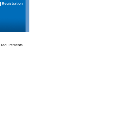
|
Registration
g requirements