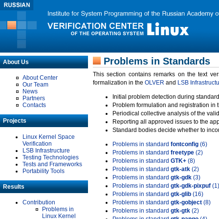
Problems in Standards
About Us
This section contains remarks on the text ve
About Center
formalization in the
OLVER
and
LSB Infrastruct
Our Team
News
Initial problem detection during standard
Partners
Contacts
Problem formulation and registration in 
Periodical collective analysis of the val
Projects
Reporting all approved issues to the ap
Standard bodies decide whether to incor
Linux Kernel Space
Verification
Problems in standard
fontconfig
(6)
LSB Infrastructure
Problems in standard
freetype
(2)
Testing Technologies
Problems in standard
GTK+
(8)
Tests and Frameworks
Problems in standard
gtk-atk
(2)
Portability Tools
Problems in standard
gtk-gdk
(3)
Problems in standard
gtk-gdk-pixpuf
(1
Results
Problems in standard
gtk-glib
(16)
Contribution
Problems in standard
gtk-gobject
(8)
Problems in
Problems in standard
gtk-gtk
(2)
Linux Kernel