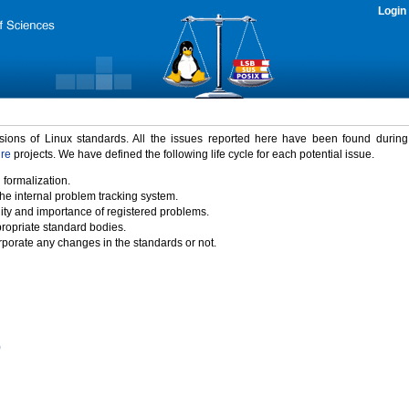
Login
rsions of Linux standards. All the issues reported here have been found durin
ure
projects. We have defined the following life cycle for each potential issue.
 formalization.
the internal problem tracking system.
idity and importance of registered problems.
propriate standard bodies.
porate any changes in the standards or not.
)