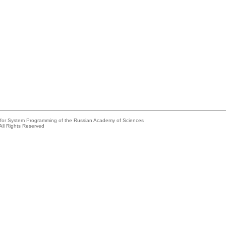
e for System Programming of the Russian Academy of Sciences
All Rights Reserved