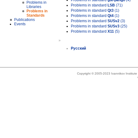
Problems in standard
gtk-pango
(4)
Problems in
Problems in standard
LSB
(71)
Libraries
Problems in standard
Qt3
(1)
Problems in
Standards
Problems in standard
Qt4
(1)
Publications
Problems in standard
SUSv2
(3)
Events
Problems in standard
SUSv3
(25)
Problems in standard
X11
(5)
»
Русский
Copyright © 2005-2023 Ivannikov Institut