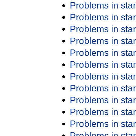
Problems in st
Problems in st
Problems in st
Problems in st
Problems in st
Problems in st
Problems in st
Problems in st
Problems in st
Problems in st
Problems in st
Problems in st