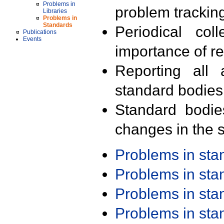
Problems in
problem trackin
Libraries
Problems in
Standards
Periodical col
Publications
Events
importance of r
Reporting all 
standard bodies
Standard bodie
changes in the s
Problems in st
Problems in st
Problems in st
Problems in st