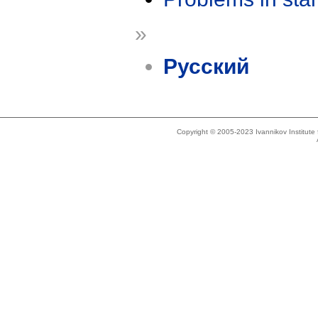
»
Русский
Copyright © 2005-2023 Ivannikov Institut