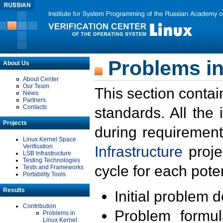
Problems in
About Us
About Center
Our Team
This section contai
News
Partners
Contacts
standards. All the
Projects
during requirement
Linux Kernel Space
Verification
Infrastructure
proje
LSB Infrastructure
Testing Technologies
cycle for each poten
Tests and Frameworks
Portability Tools
Results
Initial problem 
Contribution
Problem formula
Problems in
Linux Kernel