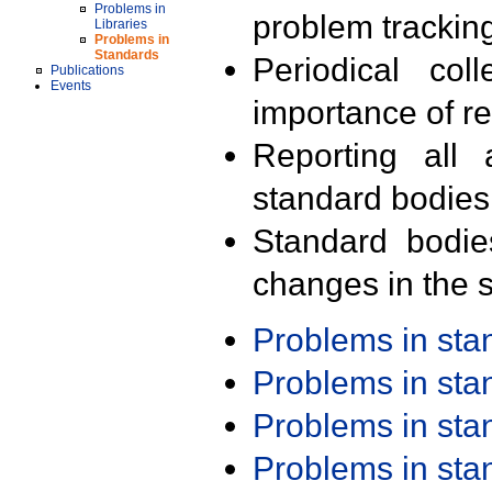
Problems in
problem trackin
Libraries
Problems in
Standards
Periodical col
Publications
Events
importance of r
Reporting all 
standard bodies
Standard bodie
changes in the s
Problems in st
Problems in st
Problems in st
Problems in st