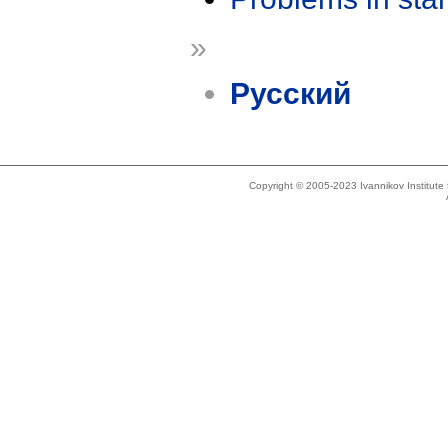
»
Русский
Copyright © 2005-2023 Ivannikov Institut