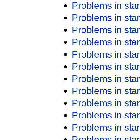
Problems in st
Problems in st
Problems in st
Problems in st
Problems in st
Problems in st
Problems in st
Problems in st
Problems in st
Problems in st
Problems in st
Problems in st