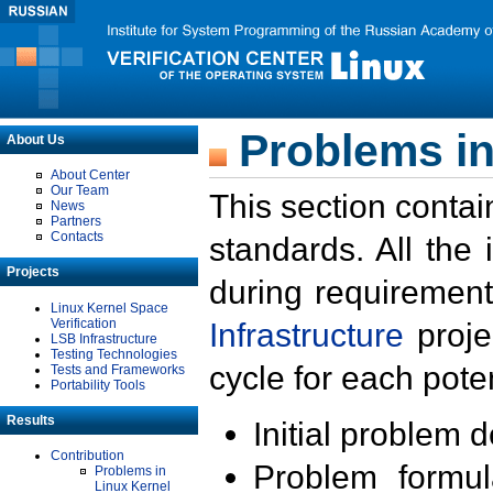
Problems in
About Us
About Center
Our Team
This section contai
News
Partners
Contacts
standards. All the
Projects
during requirement
Linux Kernel Space
Verification
Infrastructure
proje
LSB Infrastructure
Testing Technologies
cycle for each poten
Tests and Frameworks
Portability Tools
Results
Initial problem 
Contribution
Problem formula
Problems in
Linux Kernel