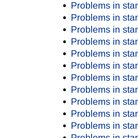
Problems in st
Problems in st
Problems in st
Problems in st
Problems in st
Problems in st
Problems in st
Problems in st
Problems in st
Problems in st
Problems in st
Problems in st