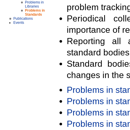
Problems in
problem trackin
Libraries
Problems in
Standards
Periodical col
Publications
Events
importance of r
Reporting all 
standard bodies
Standard bodie
changes in the s
Problems in st
Problems in st
Problems in st
Problems in st