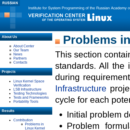
Problems in
About Us
About Center
Our Team
This section contai
News
Partners
Contacts
standards. All the
Projects
during requirement
Linux Kernel Space
Verification
Infrastructure
proje
LSB Infrastructure
Testing Technologies
cycle for each poten
Tests and Frameworks
Portability Tools
Results
Initial problem 
Contribution
Problem formula
Problems in
Linux Kernel