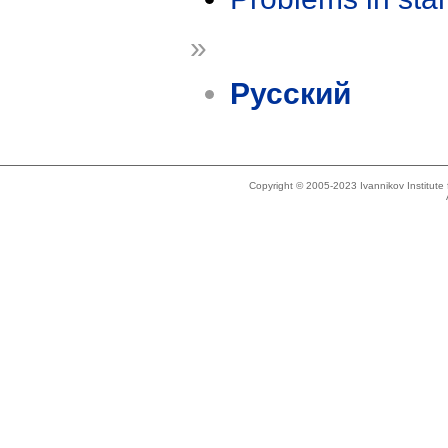
»
Русский
Copyright © 2005-2023 Ivannikov Institut