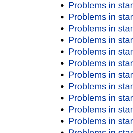
Problems in st
Problems in st
Problems in st
Problems in st
Problems in st
Problems in st
Problems in st
Problems in st
Problems in st
Problems in st
Problems in st
Problems in st