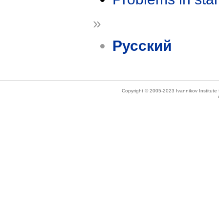
»
Русский
Copyright © 2005-2023 Ivannikov Institut