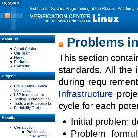
Problems in
About Us
About Center
Our Team
This section contai
News
Partners
Contacts
standards. All the
Projects
during requirement
Linux Kernel Space
Verification
Infrastructure
proje
LSB Infrastructure
Testing Technologies
cycle for each poten
Tests and Frameworks
Portability Tools
Results
Initial problem 
Contribution
Problem formula
Problems in
Linux Kernel