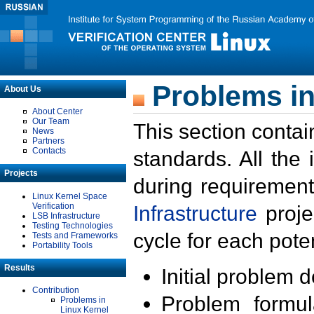
Problems in
About Us
About Center
Our Team
This section contai
News
Partners
Contacts
standards. All the
Projects
during requirement
Linux Kernel Space
Verification
Infrastructure
proje
LSB Infrastructure
Testing Technologies
cycle for each poten
Tests and Frameworks
Portability Tools
Results
Initial problem 
Contribution
Problem formula
Problems in
Linux Kernel