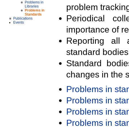
Problems in
problem trackin
Libraries
Problems in
Standards
Periodical col
Publications
Events
importance of r
Reporting all 
standard bodies
Standard bodie
changes in the s
Problems in st
Problems in st
Problems in st
Problems in st