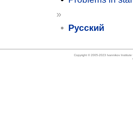
»
Русский
Copyright © 2005-2023 Ivannikov Institut