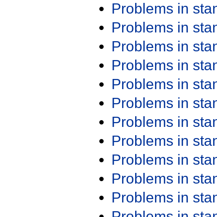
Problems in st
Problems in st
Problems in st
Problems in st
Problems in st
Problems in st
Problems in st
Problems in st
Problems in st
Problems in st
Problems in st
Problems in st