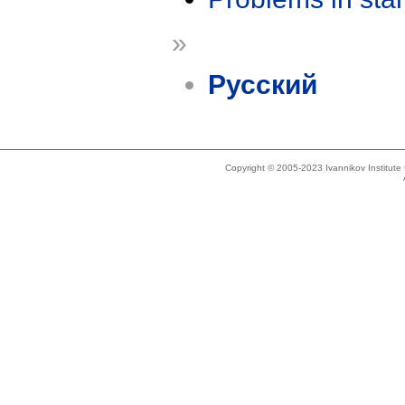
»
Русский
Copyright © 2005-2023 Ivannikov Institut