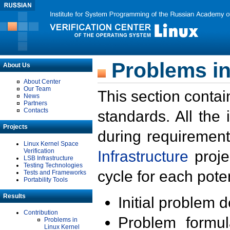
Problems in
About Us
About Center
Our Team
This section contai
News
Partners
Contacts
standards. All the
Projects
during requirement
Linux Kernel Space
Verification
Infrastructure
proje
LSB Infrastructure
Testing Technologies
cycle for each poten
Tests and Frameworks
Portability Tools
Results
Initial problem 
Contribution
Problem formula
Problems in
Linux Kernel