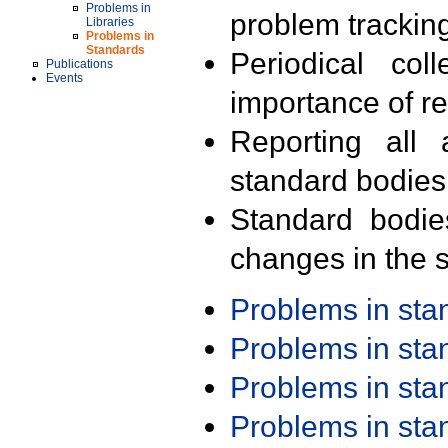
Problems in
problem trackin
Libraries
Problems in
Standards
Periodical col
Publications
Events
importance of r
Reporting all 
standard bodies
Standard bodie
changes in the s
Problems in st
Problems in st
Problems in st
Problems in st