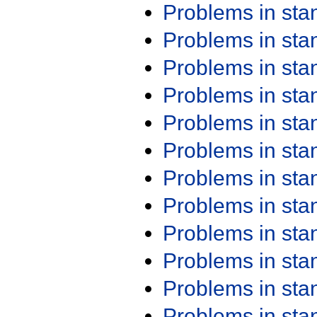
Problems in st
Problems in st
Problems in st
Problems in st
Problems in st
Problems in st
Problems in st
Problems in st
Problems in st
Problems in st
Problems in st
Problems in st