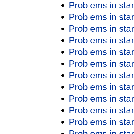
Problems in st
Problems in st
Problems in st
Problems in st
Problems in st
Problems in st
Problems in st
Problems in st
Problems in st
Problems in st
Problems in st
Problems in st