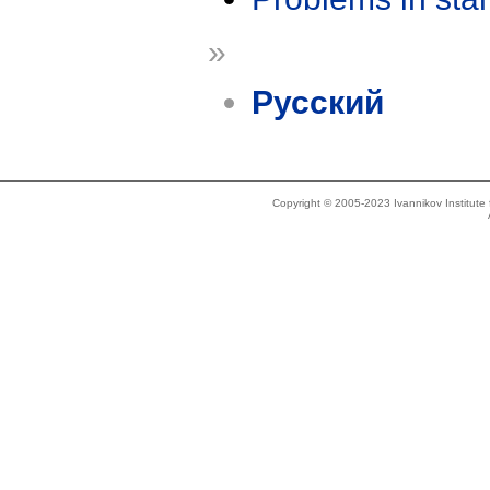
»
Русский
Copyright © 2005-2023 Ivannikov Institut