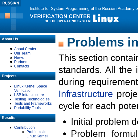
Problems in
About Us
About Center
Our Team
This section contai
News
Partners
Contacts
standards. All the
Projects
during requirement
Linux Kernel Space
Verification
Infrastructure
proje
LSB Infrastructure
Testing Technologies
cycle for each poten
Tests and Frameworks
Portability Tools
Results
Initial problem 
Contribution
Problem formula
Problems in
Linux Kernel