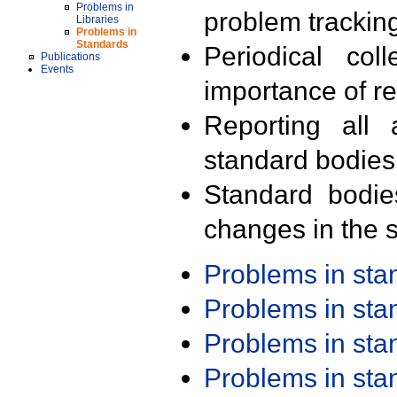
Problems in
problem trackin
Libraries
Problems in
Standards
Periodical col
Publications
Events
importance of r
Reporting all 
standard bodies
Standard bodie
changes in the s
Problems in st
Problems in st
Problems in st
Problems in st