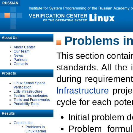
Problems in
About Us
About Center
Our Team
This section contai
News
Partners
Contacts
standards. All the
Projects
during requirement
Linux Kernel Space
Verification
Infrastructure
proje
LSB Infrastructure
Testing Technologies
cycle for each poten
Tests and Frameworks
Portability Tools
Results
Initial problem 
Contribution
Problem formula
Problems in
Linux Kernel