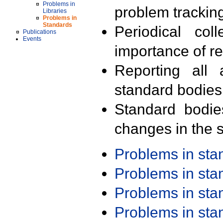
Problems in
problem trackin
Libraries
Problems in
Standards
Periodical col
Publications
Events
importance of r
Reporting all 
standard bodies
Standard bodie
changes in the s
Problems in st
Problems in st
Problems in st
Problems in st