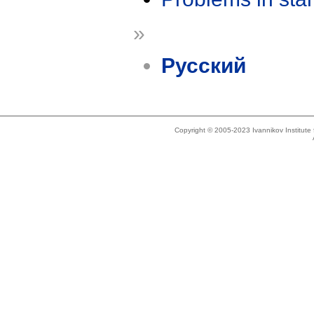
»
Русский
Copyright © 2005-2023 Ivannikov Institut