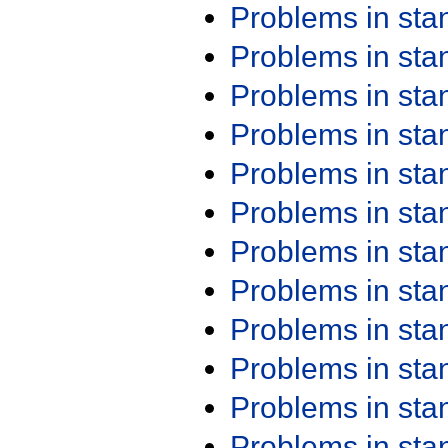
Problems in st
Problems in st
Problems in st
Problems in st
Problems in st
Problems in st
Problems in st
Problems in st
Problems in st
Problems in st
Problems in st
Problems in st