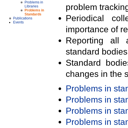
Problems in
problem trackin
Libraries
Problems in
Standards
Periodical col
Publications
Events
importance of r
Reporting all 
standard bodies
Standard bodie
changes in the s
Problems in st
Problems in st
Problems in st
Problems in st