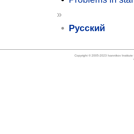
»
Русский
Copyright © 2005-2023 Ivannikov Institut