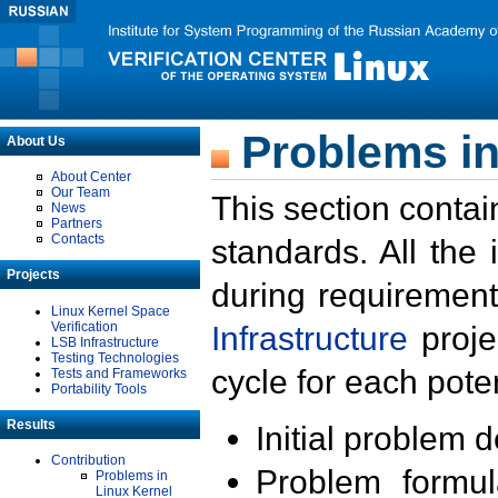
Problems in
About Us
About Center
Our Team
This section contai
News
Partners
Contacts
standards. All the
Projects
during requirement
Linux Kernel Space
Verification
Infrastructure
proje
LSB Infrastructure
Testing Technologies
cycle for each poten
Tests and Frameworks
Portability Tools
Results
Initial problem 
Contribution
Problem formula
Problems in
Linux Kernel