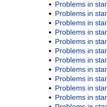
Problems in st
Problems in st
Problems in st
Problems in st
Problems in st
Problems in st
Problems in st
Problems in st
Problems in st
Problems in st
Problems in st
Problems in st