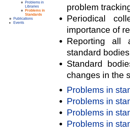
Problems in
problem trackin
Libraries
Problems in
Standards
Periodical col
Publications
Events
importance of r
Reporting all 
standard bodies
Standard bodie
changes in the s
Problems in st
Problems in st
Problems in st
Problems in st