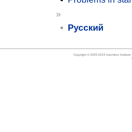
»
Русский
Copyright © 2005-2023 Ivannikov Institut