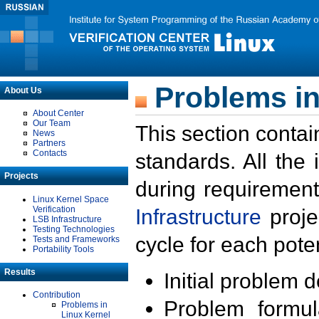
Problems in
About Us
About Center
Our Team
This section contai
News
Partners
Contacts
standards. All the
Projects
during requirement
Linux Kernel Space
Verification
Infrastructure
proje
LSB Infrastructure
Testing Technologies
cycle for each poten
Tests and Frameworks
Portability Tools
Results
Initial problem 
Contribution
Problem formula
Problems in
Linux Kernel