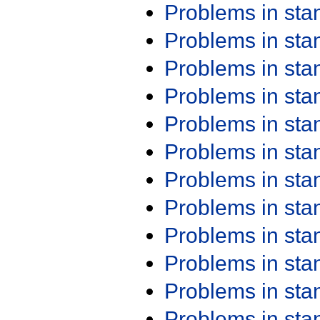
Problems in st
Problems in st
Problems in st
Problems in st
Problems in st
Problems in st
Problems in st
Problems in st
Problems in st
Problems in st
Problems in st
Problems in st