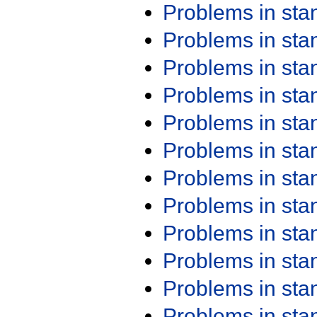
Problems in st
Problems in st
Problems in st
Problems in st
Problems in st
Problems in st
Problems in st
Problems in st
Problems in st
Problems in st
Problems in st
Problems in st