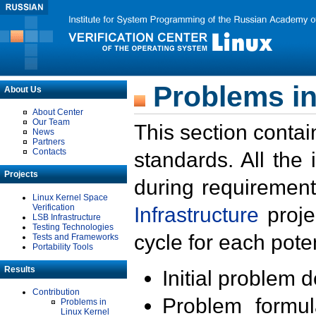
Problems in
About Us
About Center
Our Team
This section contai
News
Partners
Contacts
standards. All the
Projects
during requirement
Linux Kernel Space
Verification
Infrastructure
proje
LSB Infrastructure
Testing Technologies
cycle for each poten
Tests and Frameworks
Portability Tools
Results
Initial problem 
Contribution
Problem formula
Problems in
Linux Kernel