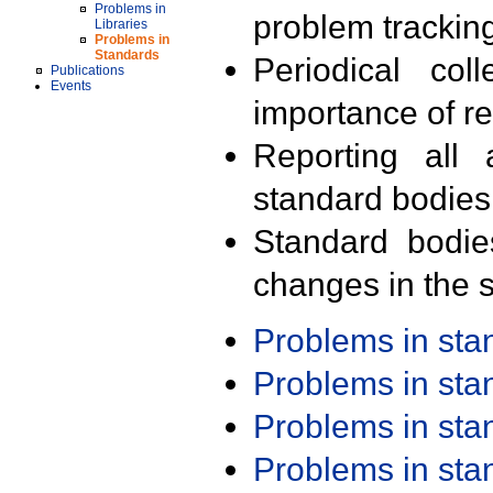
Problems in
problem trackin
Libraries
Problems in
Standards
Periodical col
Publications
Events
importance of r
Reporting all 
standard bodies
Standard bodie
changes in the s
Problems in st
Problems in st
Problems in st
Problems in st