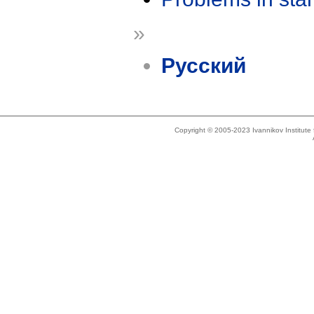
»
Русский
Copyright © 2005-2023 Ivannikov Institut