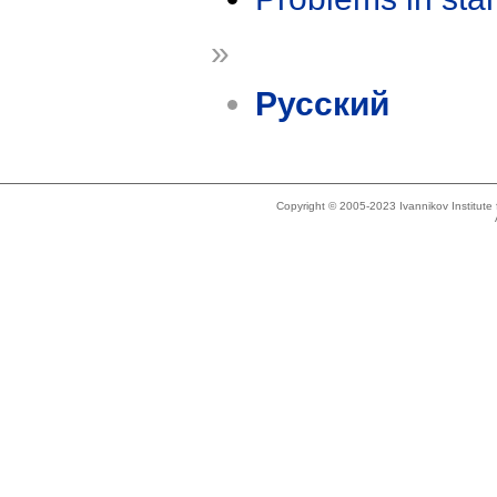
»
Русский
Copyright © 2005-2023 Ivannikov Institut