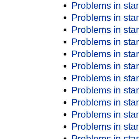
Problems in st
Problems in st
Problems in st
Problems in st
Problems in st
Problems in st
Problems in st
Problems in st
Problems in st
Problems in st
Problems in st
Problems in st