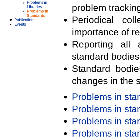
Problems in
problem trackin
Libraries
Problems in
Standards
Periodical col
Publications
Events
importance of r
Reporting all 
standard bodies
Standard bodie
changes in the s
Problems in st
Problems in st
Problems in st
Problems in st