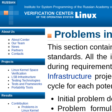
Problems in
About Us
About Center
Our Team
This section contai
News
Partners
Contacts
standards. All the
Projects
during requirement
Linux Kernel Space
Verification
Infrastructure
proje
LSB Infrastructure
Testing Technologies
cycle for each poten
Tests and Frameworks
Portability Tools
Results
Initial problem 
Contribution
Problem formula
Problems in
Linux Kernel