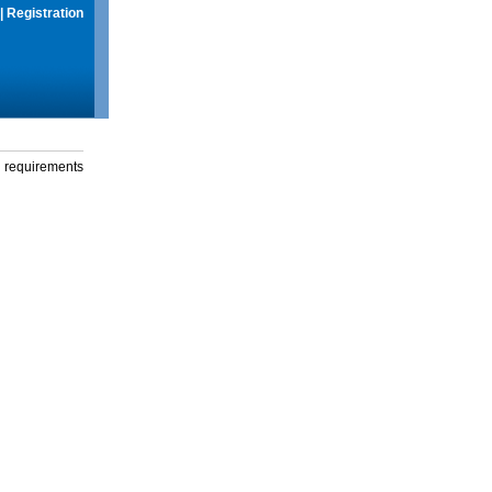
|
Registration
g requirements