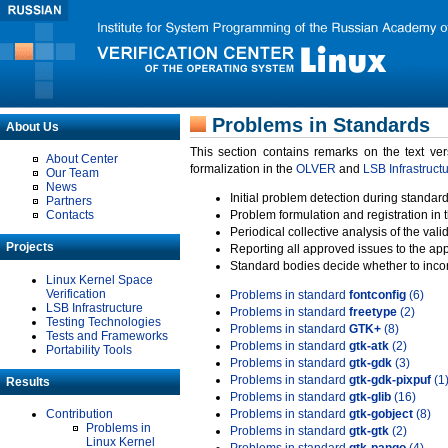
Problems in Standards
About Us
This section contains remarks on the text ve
About Center
formalization in the
OLVER
and
LSB Infrastruct
Our Team
News
Initial problem detection during standard
Partners
Contacts
Problem formulation and registration in 
Periodical collective analysis of the val
Projects
Reporting all approved issues to the ap
Standard bodies decide whether to incor
Linux Kernel Space
Verification
Problems in standard
fontconfig
(6)
LSB Infrastructure
Problems in standard
freetype
(2)
Testing Technologies
Problems in standard
GTK+
(8)
Tests and Frameworks
Problems in standard
gtk-atk
(2)
Portability Tools
Problems in standard
gtk-gdk
(3)
Problems in standard
gtk-gdk-pixpuf
(1
Results
Problems in standard
gtk-glib
(16)
Contribution
Problems in standard
gtk-gobject
(8)
Problems in
Problems in standard
gtk-gtk
(2)
Linux Kernel