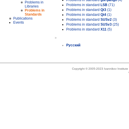
Problems in standard
gtk-pango
(4)
Problems in
Problems in standard
LSB
(71)
Libraries
Problems in standard
Qt3
(1)
Problems in
Standards
Problems in standard
Qt4
(1)
Publications
Problems in standard
SUSv2
(3)
Events
Problems in standard
SUSv3
(25)
Problems in standard
X11
(5)
»
Русский
Copyright © 2005-2023 Ivannikov Institut