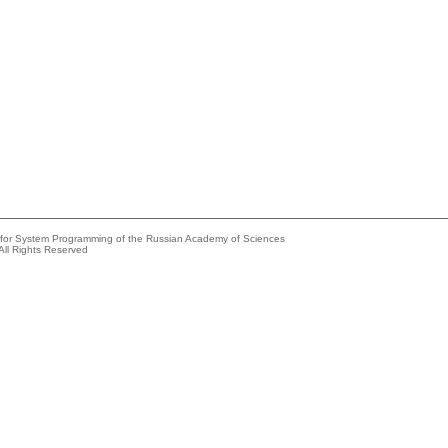
e for System Programming of the Russian Academy of Sciences
All Rights Reserved