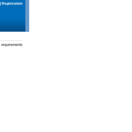
|
Registration
g requirements