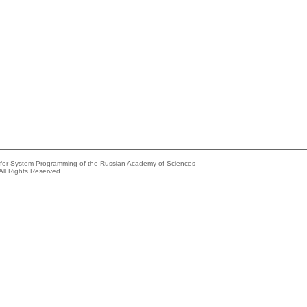
e for System Programming of the Russian Academy of Sciences
All Rights Reserved