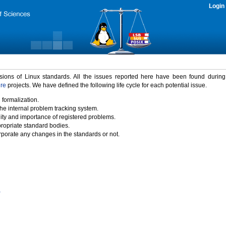
Login
rsions of Linux standards. All the issues reported here have been found durin
ure
projects. We have defined the following life cycle for each potential issue.
 formalization.
the internal problem tracking system.
idity and importance of registered problems.
propriate standard bodies.
porate any changes in the standards or not.
)