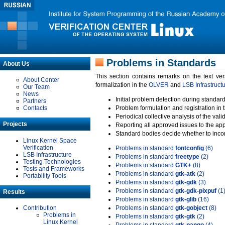
Problems in Standards
About Us
This section contains remarks on the text ve
About Center
formalization in the
OLVER
and
LSB Infrastruct
Our Team
News
Initial problem detection during standard
Partners
Contacts
Problem formulation and registration in 
Periodical collective analysis of the val
Projects
Reporting all approved issues to the ap
Standard bodies decide whether to incor
Linux Kernel Space
Verification
Problems in standard
fontconfig
(6)
LSB Infrastructure
Problems in standard
freetype
(2)
Testing Technologies
Problems in standard
GTK+
(8)
Tests and Frameworks
Problems in standard
gtk-atk
(2)
Portability Tools
Problems in standard
gtk-gdk
(3)
Problems in standard
gtk-gdk-pixpuf
(1
Results
Problems in standard
gtk-glib
(16)
Contribution
Problems in standard
gtk-gobject
(8)
Problems in
Problems in standard
gtk-gtk
(2)
Linux Kernel