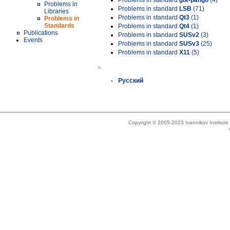
Problems in standard
gtk-pango
(4)
Problems in
Problems in standard
LSB
(71)
Libraries
Problems in standard
Qt3
(1)
Problems in
Standards
Problems in standard
Qt4
(1)
Publications
Problems in standard
SUSv2
(3)
Events
Problems in standard
SUSv3
(25)
Problems in standard
X11
(5)
»
Русский
Copyright © 2005-2023 Ivannikov Institut