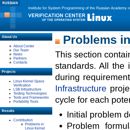
Problems in
About Us
About Center
Our Team
This section contai
News
Partners
Contacts
standards. All the
Projects
during requirement
Linux Kernel Space
Verification
Infrastructure
proje
LSB Infrastructure
Testing Technologies
cycle for each poten
Tests and Frameworks
Portability Tools
Results
Initial problem 
Contribution
Problem formula
Problems in
Linux Kernel