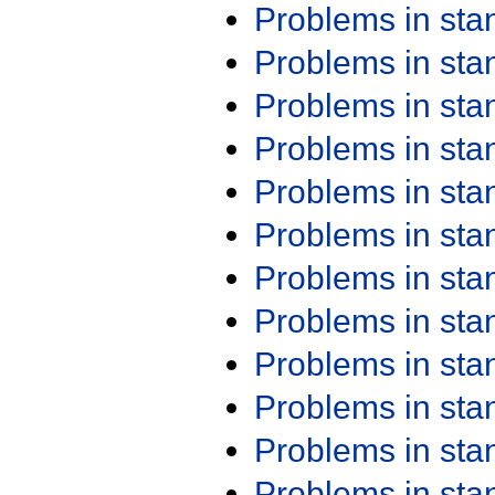
Problems in st
Problems in st
Problems in st
Problems in st
Problems in st
Problems in st
Problems in st
Problems in st
Problems in st
Problems in st
Problems in st
Problems in st