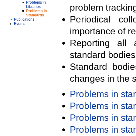
Problems in
problem trackin
Libraries
Problems in
Standards
Periodical col
Publications
Events
importance of r
Reporting all 
standard bodies
Standard bodie
changes in the s
Problems in st
Problems in st
Problems in st
Problems in st