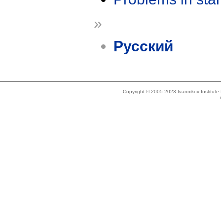
»
Русский
Copyright © 2005-2023 Ivannikov Institut