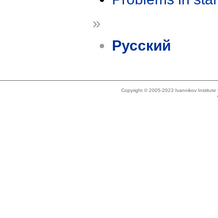
»
Русский
Copyright © 2005-2023 Ivannikov Institut