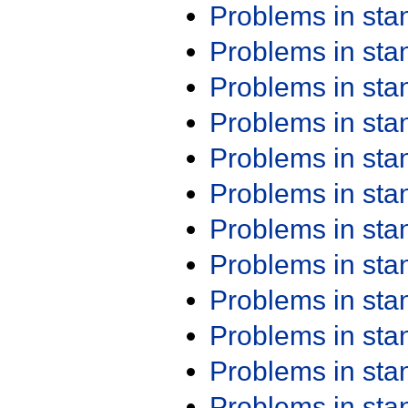
Problems in st
Problems in st
Problems in st
Problems in st
Problems in st
Problems in st
Problems in st
Problems in st
Problems in st
Problems in st
Problems in st
Problems in st