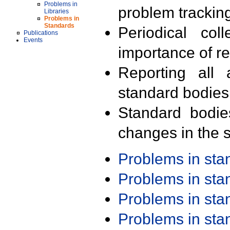
Problems in
problem trackin
Libraries
Problems in
Standards
Periodical col
Publications
Events
importance of r
Reporting all 
standard bodies
Standard bodie
changes in the s
Problems in st
Problems in st
Problems in st
Problems in st