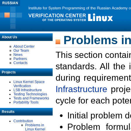
Problems in
About Us
About Center
Our Team
This section contai
News
Partners
Contacts
standards. All the
Projects
during requirement
Linux Kernel Space
Verification
Infrastructure
proje
LSB Infrastructure
Testing Technologies
cycle for each poten
Tests and Frameworks
Portability Tools
Results
Initial problem 
Contribution
Problem formula
Problems in
Linux Kernel