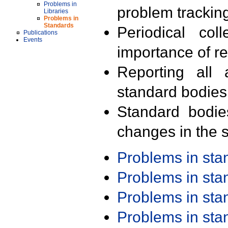
Problems in
problem trackin
Libraries
Problems in
Standards
Periodical col
Publications
Events
importance of r
Reporting all 
standard bodies
Standard bodie
changes in the s
Problems in st
Problems in st
Problems in st
Problems in st