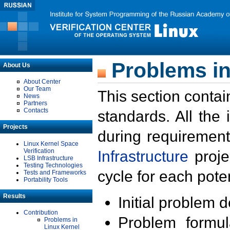
Problems in
About Us
About Center
Our Team
This section contai
News
Partners
Contacts
standards. All the
Projects
during requirement
Linux Kernel Space
Verification
Infrastructure
proje
LSB Infrastructure
Testing Technologies
cycle for each poten
Tests and Frameworks
Portability Tools
Results
Initial problem 
Contribution
Problem formula
Problems in
Linux Kernel