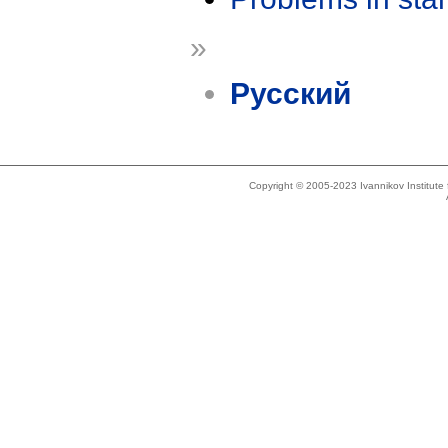
»
Русский
Copyright © 2005-2023 Ivannikov Institut