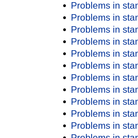
Problems in st
Problems in st
Problems in st
Problems in st
Problems in st
Problems in st
Problems in st
Problems in st
Problems in st
Problems in st
Problems in st
Problems in st