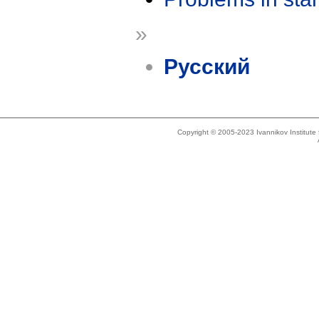
»
Русский
Copyright © 2005-2023 Ivannikov Institut