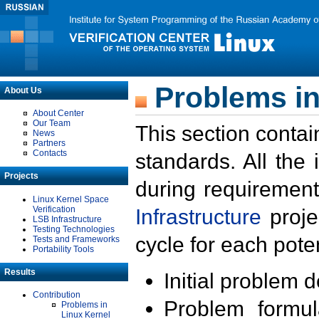
Problems in
About Us
About Center
Our Team
This section contai
News
Partners
Contacts
standards. All the
Projects
during requirement
Linux Kernel Space
Verification
Infrastructure
proje
LSB Infrastructure
Testing Technologies
cycle for each poten
Tests and Frameworks
Portability Tools
Results
Initial problem 
Contribution
Problem formula
Problems in
Linux Kernel