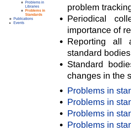
Problems in
problem trackin
Libraries
Problems in
Standards
Periodical col
Publications
Events
importance of r
Reporting all 
standard bodies
Standard bodie
changes in the s
Problems in st
Problems in st
Problems in st
Problems in st