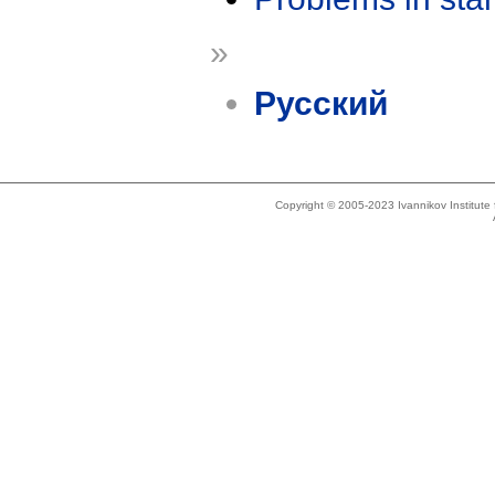
»
Русский
Copyright © 2005-2023 Ivannikov Institut