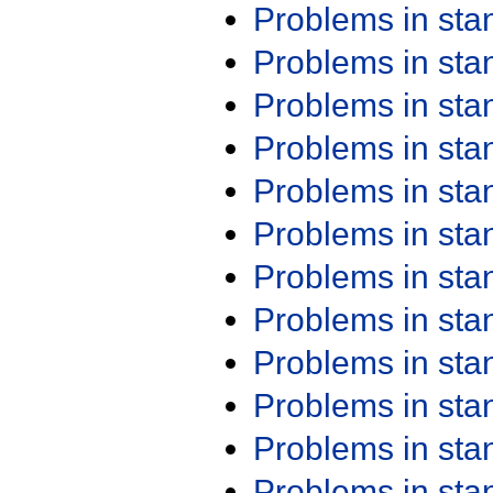
Problems in st
Problems in st
Problems in st
Problems in st
Problems in st
Problems in st
Problems in st
Problems in st
Problems in st
Problems in st
Problems in st
Problems in st