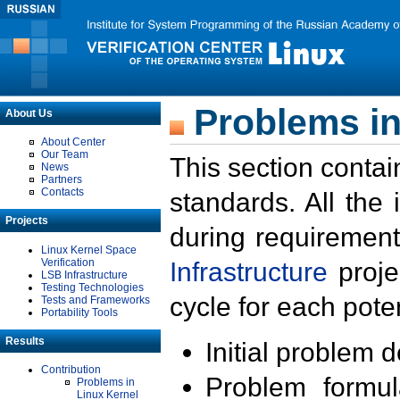
Problems in
About Us
About Center
Our Team
This section contai
News
Partners
Contacts
standards. All the
Projects
during requirement
Linux Kernel Space
Verification
Infrastructure
proje
LSB Infrastructure
Testing Technologies
cycle for each poten
Tests and Frameworks
Portability Tools
Results
Initial problem 
Contribution
Problem formula
Problems in
Linux Kernel